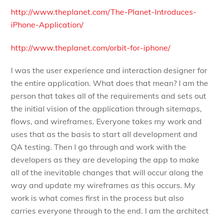
http://www.theplanet.com/The-Planet-Introduces-
iPhone-Application/
http://www.theplanet.com/orbit-for-iphone/
I was the user experience and interaction designer for
the entire application. What does that mean? I am the
person that takes all of the requirements and sets out
the initial vision of the application through sitemaps,
flows, and wireframes. Everyone takes my work and
uses that as the basis to start all development and
QA testing. Then I go through and work with the
developers as they are developing the app to make
all of the inevitable changes that will occur along the
way and update my wireframes as this occurs. My
work is what comes first in the process but also
carries everyone through to the end. I am the architect