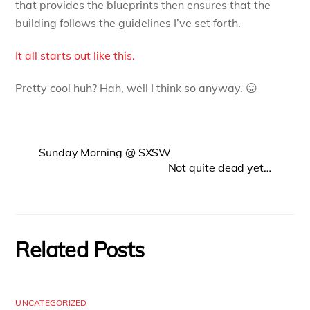
that provides the blueprints then ensures that the
building follows the guidelines I’ve set forth.
It all starts out like this.
Pretty cool huh? Hah, well I think so anyway. 😛
Sunday Morning @ SXSW
Not quite dead yet…
Related Posts
UNCATEGORIZED