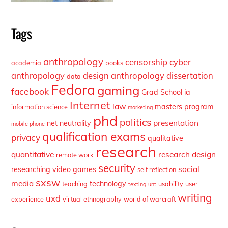
Tags
anthropology
censorship
cyber
academia
books
anthropology
design anthropology
dissertation
data
Fedora
gaming
facebook
Grad School
ia
Internet
law
masters program
information science
marketing
phd
politics
presentation
net neutrality
mobile phone
qualification exams
privacy
qualitative
research
quantitative
research design
remote work
security
social
researching video games
self reflection
sxsw
media
technology
teaching
usability
user
texting
unt
writing
uxd
experience
virtual ethnography
world of warcraft