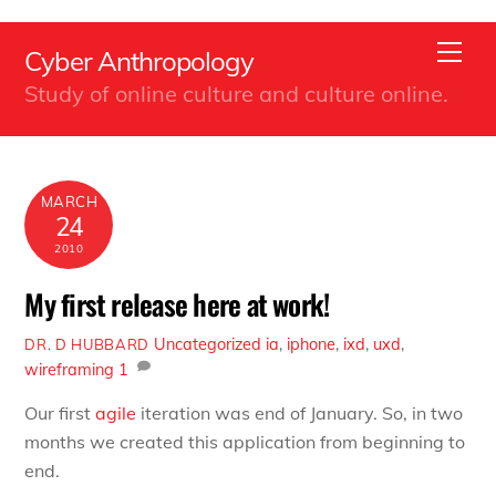
Back
Skip
To
Men
Cyber Anthropology
to
Top
Study of online culture and culture online.
content
MARCH
24
2010
My first release here at work!
Uncategorized
ia
,
iphone
,
ixd
,
uxd
,
DR. D HUBBARD
wireframing
1
Our first
agile
iteration was end of January. So, in two
months we created this application from beginning to
end.