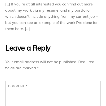
[…] If you’re at all interested you can find out more
about my work via my resume, and my portfolio,
which doesn’t include anything from my current job –
but you can see an example of the work I’ve done for
them here. […]
Leave a Reply
Your email address will not be published.
Required
fields are marked
*
COMMENT
*