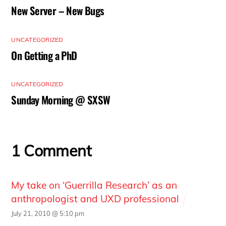
New Server – New Bugs
UNCATEGORIZED
On Getting a PhD
UNCATEGORIZED
Sunday Morning @ SXSW
1 Comment
My take on ‘Guerrilla Research’ as an
anthropologist and UXD professional
July 21, 2010 @ 5:10 pm