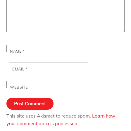
NAME
*
EMAIL
*
WEBSITE
This site uses Akismet to reduce spam.
Learn how
your comment data is processed.