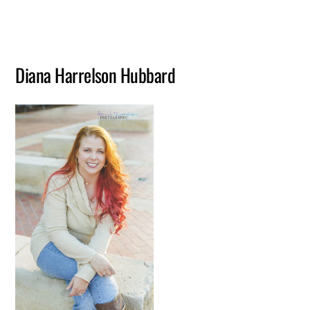
Diana Harrelson Hubbard