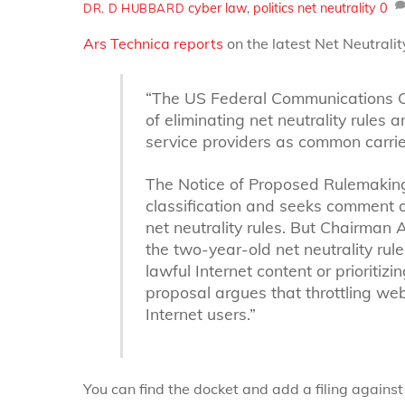
cyber law
,
politics
net neutrality
0
DR. D HUBBARD
Ars Technica reports
on the latest Net Neutrali
“The US Federal Communications C
of eliminating net neutrality rules 
service providers as common carrier
The Notice of Proposed Rulemaking 
classification and seeks comment on
net neutrality rules. But Chairman 
the two-year-old net neutrality rule
lawful Internet content or prioritiz
proposal argues that throttling w
Internet users.”
You can find the docket and add a filing against