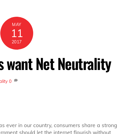
MAY
11
2017
 want Net Neutrality
ality
0
as ever in our country, consumers share a strong
nment should let the internet flourish without