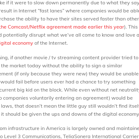
like if it were to slow down permanently due to what they sa
esult in Internet “fast lanes” where companies would be abl
rchase the ability to have their sites served faster than othe
 the Comcast/Netflix agreement made earlier this year
). This
 potentially disrupt what we’ve all come to know and love 
igital economy
of the Internet.
ng, if another movie / tv streaming content provider tried to
 the market today without the ability to sign a similar
ment (if only because they were new) they would be unable
would fail before users ever had a chance to try something
urrent big kid on the block. While even without net neutralit
two companies voluntarily entering an agreement) would be
laws, that doesn’t mean the little guy still wouldn’t find itsel
s it should be given the ups and downs of the digital economy
com infrastructure in America is largely owned and maintain
to Level 3 Communications, TeliaSonera International Carrier