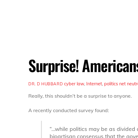
Surprise! Americans
cyber law
,
Internet
,
politics
net neutr
DR. D HUBBARD
Really, this shouldn’t be a surprise to anyone.
A recently conducted survey found:
“…while politics may be as divided 
bipartisan consensus that the gover