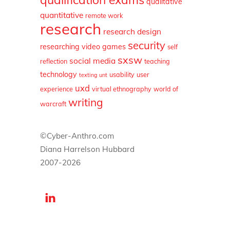
qualitative
quantitative
remote work
research
research design
security
researching video games
self
sxsw
social media
reflection
teaching
technology
usability
user
texting
unt
uxd
experience
virtual ethnography
world of
writing
warcraft
©Cyber-Anthro.com
Diana Harrelson Hubbard
2007-2026