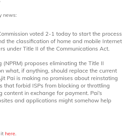
ty news:
ommission voted 2-1 today to start the process
and the classification of home and mobile Internet
s under Title II of the Communications Act.
(NPRM) proposes eliminating the Title II
 what, if anything, should replace the current
Ajit Pai is making no promises about reinstating
s that forbid ISPs from blocking or throttling
ing content in exchange for payment. Pai’s
ebsites and applications might somehow help
 it
here
.