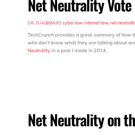
Net Neutrality Vote
cyber law
,
Internet
law
,
net neutralit
DR. D HUBBARD
TechCrunch provides a great summary of how 
who don’t know what they are talking about are 
Neutrality
in a post I made in 2014.
Net Neutrality on t