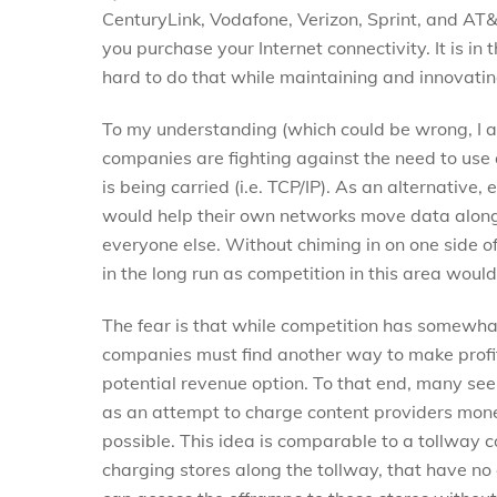
CenturyLink, Vodafone, Verizon, Sprint, and AT
you purchase your Internet connectivity. It is in t
hard to do that while maintaining and innovatin
To my understanding (which could be wrong, I am
companies are fighting against the need to use
is being carried (i.e. TCP/IP). As an alternativ
would help their own networks move data along
everyone else. Without chiming in on one side of
in the long run as competition in this area would
The fear is that while competition has somewha
companies must find another way to make profit
potential revenue option. To that end, many see
as an attempt to charge content providers money
possible. This idea is comparable to a tollway
charging stores along the tollway, that have n