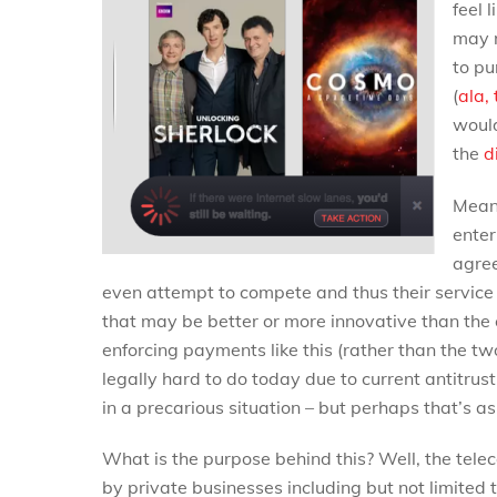
feel 
may r
to pu
(
ala,
would
the
d
Meani
enter
agree
even attempt to compete and thus their service 
that may be better or more innovative than the c
enforcing payments like this (rather than the 
legally hard to do today due to current antitrust 
in a precarious situation – but perhaps that’s a
What is the purpose behind this? Well, the tele
by private businesses including but not limited 