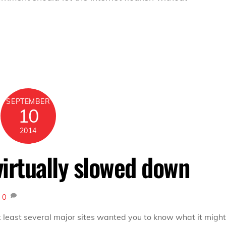
SEPTEMBER
10
2014
virtually slowed down
x
0
t least several major sites wanted you to know what it might