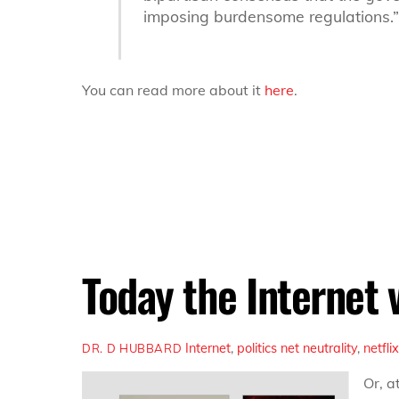
imposing burdensome regulations.”
You can read more about it
here
.
Today the Internet 
Internet
,
politics
net neutrality
,
netfli
DR. D HUBBARD
Or, a