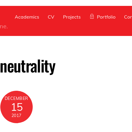
Back
To
Academics
CV
Projects
Portfolio
Con
Top
ine.
neutrality
DECEMBER
15
2017