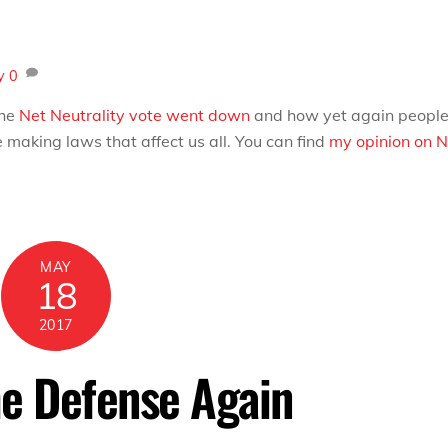
y
0
the
Net Neutrality vote went down
and how yet again peopl
making laws that affect us all. You can find
my opinion on N
MAY
18
2017
he Defense Again