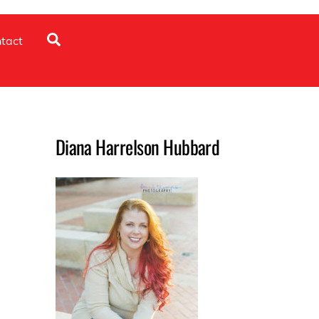
Search
tact
Diana Harrelson Hubbard