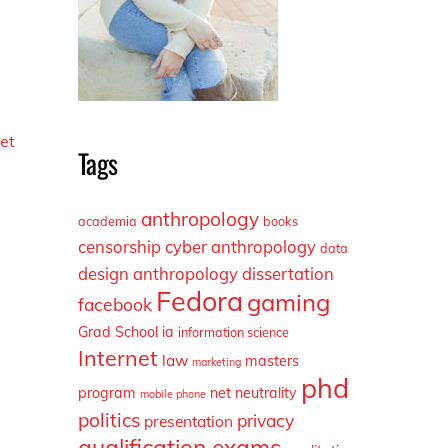
e
et
Tags
anthropology
academia
books
censorship
cyber anthropology
data
design anthropology
dissertation
Fedora
gaming
facebook
Grad School
ia
information science
Internet
law
masters
marketing
phd
program
net neutrality
mobile phone
politics
privacy
presentation
qualification exams