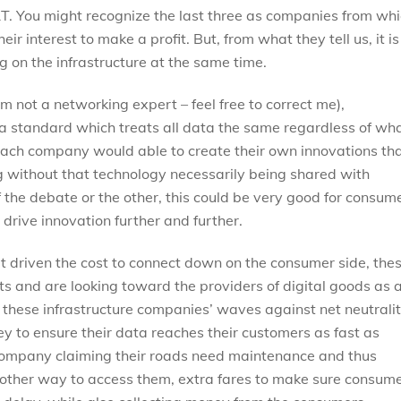
&T. You might recognize the last three as companies from wh
heir interest to make a profit. But, from what they tell us, it is
g on the infrastructure at the same time.
 not a networking expert – feel free to correct me),
 a standard which treats all data the same regardless of wh
e, each company would able to create their own innovations th
 without that technology necessarily being shared with
 the debate or the other, this could be very good for consum
 drive innovation further and further.
t driven the cost to connect down on the consumer side, the
s and are looking toward the providers of digital goods as 
 these infrastructure companies’ waves against net neutrali
 to ensure their data reaches their customers as fast as
 company claiming their roads need maintenance and thus
o other way to access them, extra fares to make sure consum