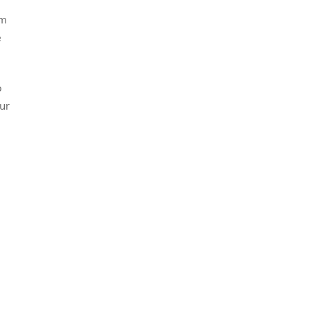
’m
e
p
ur