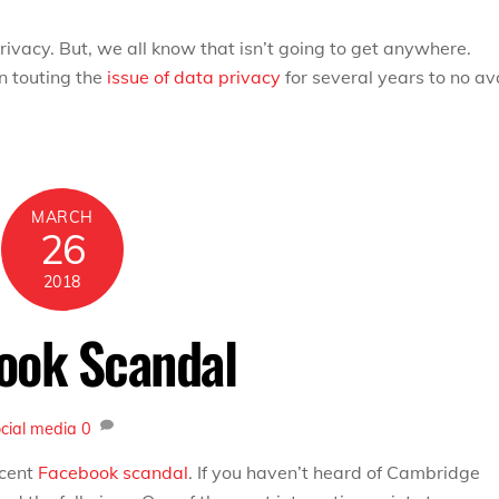
vacy. But, we all know that isn’t going to get anywhere.
 touting the
issue of data privacy
for several years to no ava
MARCH
26
2018
book Scandal
ocial media
0
ecent
Facebook scandal
. If you haven’t heard of Cambridge