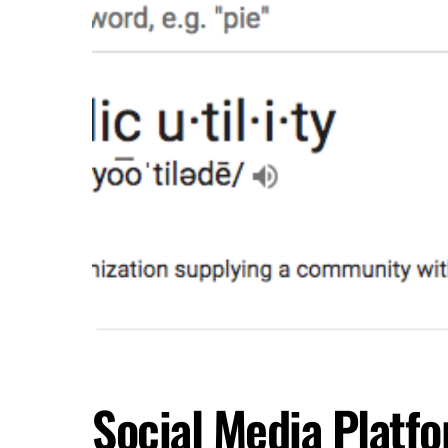
Social Media Platfo