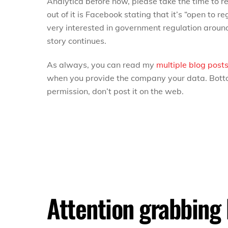
Analytica before now, please take the time to re
out of it is Facebook stating that it’s “open to re
very interested in government regulation around 
story continues.
As always, you can read my
multiple
blog post
when you provide the company your data. Bottom
permission, don’t post it on the web.
Attention grabbing