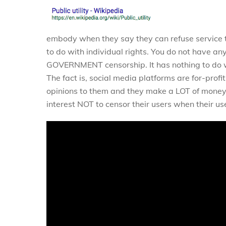
embody when they say they can refuse service t
to do with individual rights. You do not have an
GOVERNMENT censorship. It has nothing to do w
The fact is, social media platforms are for-pr
opinions to them and they make a LOT of money w
interest NOT to censor their users when their us