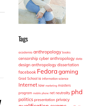
Tags
anthropology
academia
books
censorship
cyber anthropology
data
design anthropology
dissertation
Fedora
gaming
facebook
Grad School
ia
information science
Internet
law
masters
marketing
phd
program
net neutrality
mobile phone
y
politics
privacy
presentation
qualification exams