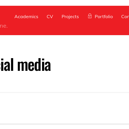
Back
To
Academics
CV
Projects
Portfolio
Con
Top
ine.
ial media