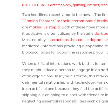
anthropology
,
gaming
,
Internet
,
rese
DR. D HUBBARD
Two headlines recently made the news. The firs
“Gaming Disorder” to their International Classifi
are
making us stupid
. Both of these have more
it addictive is often utilized by the same
dark pa
Most notably,
interactions that cause dopamin
mediated) interactions providing a dopamine rel
biological basis for dopamine responses, you’ll t
When artificial interactions work better, faster
they might induce a person to engage in an addic
of an organic one. In layman’s terms, this may ca
detrimental relationship with technology. For e
in an artificial one because they find the artifi
skipping out on going to dinner with friends to 
neglecting essential responsibilities such as goi