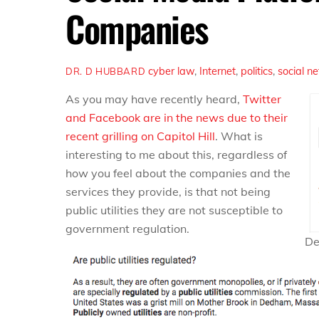
Companies
cyber law
,
Internet
,
politics
,
social n
DR. D HUBBARD
As you may have recently heard,
Twitter
and Facebook are in the news due to their
recent grilling on Capitol Hill
. What is
interesting to me about this, regardless of
how you feel about the companies and the
services they provide, is that not being
public utilities they are not susceptible to
government regulation.
Def