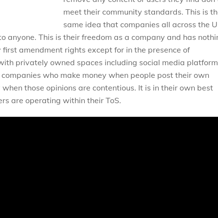
meet their community standards. This is t
same idea that companies all across the U
o anyone. This is their freedom as a company and has nothi
y first amendment rights except for in the presence of
ith privately owned spaces including social media platform
ofit companies who make money when people post their own
hen those opinions are contentious. It is in their own best
ers are operating within their ToS.