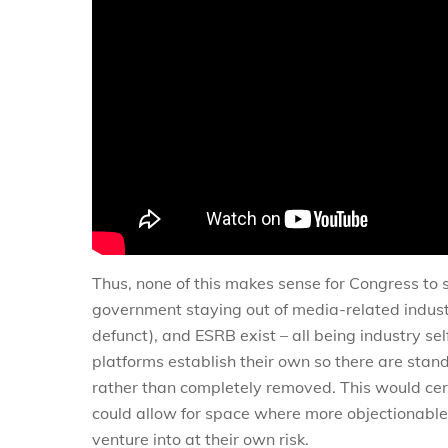
Thus, none of this makes sense for Congress to s
government staying out of media-related indust
defunct), and ESRB exist – all being industry se
platforms establish their own so there are sta
rather than completely removed. This would cer
could allow for space where more objectionable 
venture into at their own risk.