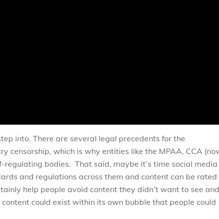
tep into. There are several legal precedents for the
ry censorship, which is why entities like the MPAA, CCA (no
lf-regulating bodies. That said, maybe it’s time social media
ndards and regulations across them and content can be rated
tainly help people avoid content they didn’t want to see an
content could exist within its own bubble that people could