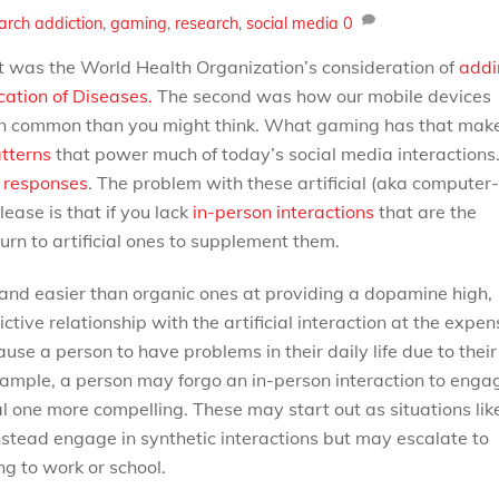
arch
addiction
,
gaming
,
research
,
social media
0
t was the World Health Organization’s consideration of
addi
cation of Diseases.
The second was how our mobile devices
 in common than you might think. What gaming has that mak
tterns
that power much of today’s social media interactions
e responses
. The problem with these artificial (aka computer-
ease is that if you lack
in-person interactions
that are the
urn to artificial ones to supplement them.
, and easier than organic ones at providing a dopamine high,
tive relationship with the artificial interaction at the expen
use a person to have problems in their daily life due to their
xample, a person may forgo an in-person interaction to enga
cial one more compelling. These may start out as situations lik
instead engage in synthetic interactions but may escalate to
ng to work or school.