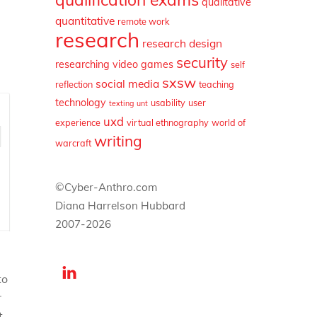
qualitative
quantitative
remote work
research
research design
security
researching video games
self
sxsw
social media
reflection
teaching
technology
usability
user
texting
unt
uxd
experience
virtual ethnography
world of
writing
warcraft
©Cyber-Anthro.com
Diana Harrelson Hubbard
2007-2026
to
r
t