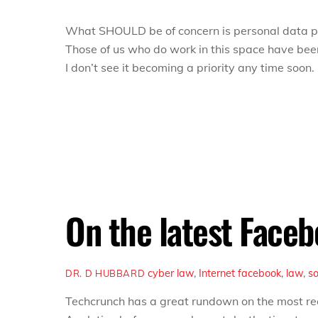
What SHOULD be of concern is personal data pri
Those of us who do work in this space
have
been
I don’t see it becoming a priority any time soon.
On the latest Face
cyber law
,
Internet
facebook
,
law
,
s
DR. D HUBBARD
Techcrunch has a great rundown on the most r