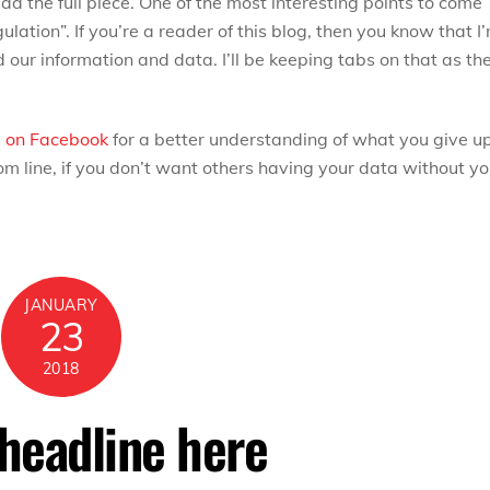
ad the full piece. One of the most interesting points to come
gulation”. If you’re a reader of this blog, then you know that I
our information and data. I’ll be keeping tabs on that as th
s
on Facebook
for a better understanding of what you give u
 line, if you don’t want others having your data without yo
JANUARY
23
2018
 headline here