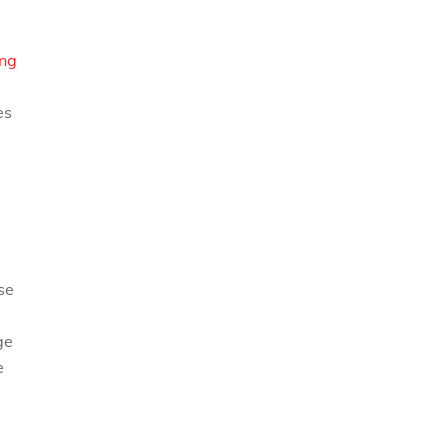
ng
es
.
se
ge
e