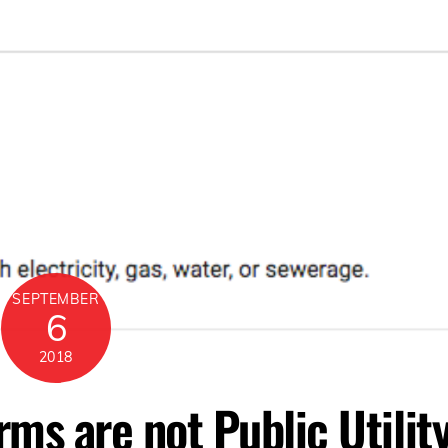
SEPTEMBER
6
2018
rms are not Public Utilit