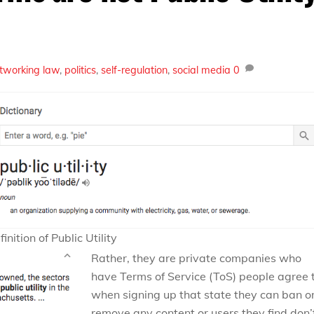
etworking
law
,
politics
,
self-regulation
,
social media
0
inition of Public Utility
Rather, they are private companies who
have Terms of Service (ToS) people agree 
when signing up that state they can ban o
remove any content or users they find don’