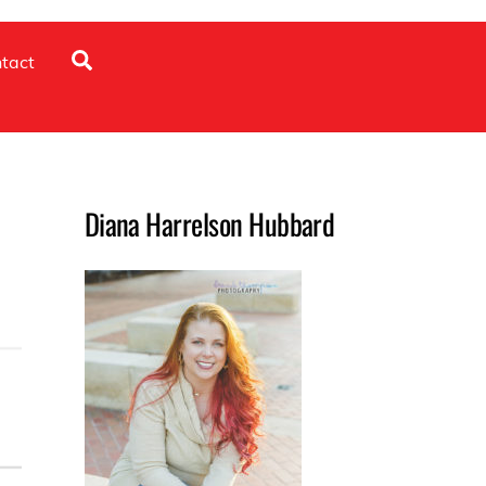
Search
tact
Diana Harrelson Hubbard