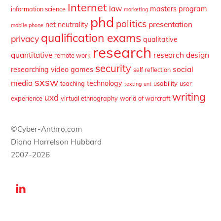
Internet
law
masters program
information science
marketing
phd
politics
presentation
net neutrality
mobile phone
qualification exams
privacy
qualitative
research
quantitative
research design
remote work
security
social
researching video games
self reflection
sxsw
media
technology
teaching
usability
user
texting
unt
writing
uxd
experience
virtual ethnography
world of warcraft
©Cyber-Anthro.com
Diana Harrelson Hubbard
2007-2026