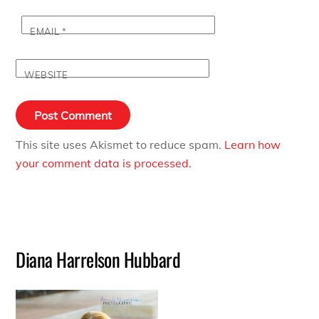
EMAIL
*
WEBSITE
This site uses Akismet to reduce spam.
Learn how
your comment data is processed.
Diana Harrelson Hubbard