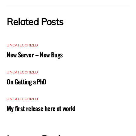
Related Posts
UNCATEGORIZED
New Server – New Bugs
UNCATEGORIZED
On Getting a PhD
UNCATEGORIZED
My first release here at work!