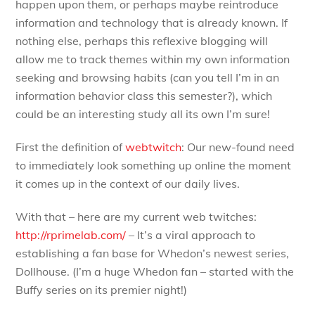
happen upon them, or perhaps maybe reintroduce
information and technology that is already known. If
nothing else, perhaps this reflexive blogging will
allow me to track themes within my own information
seeking and browsing habits (can you tell I’m in an
information behavior class this semester?), which
could be an interesting study all its own I’m sure!
First the definition of
webtwitch
: Our new-found need
to immediately look something up online the moment
it comes up in the context of our daily lives.
With that – here are my current web twitches:
http://rprimelab.com/
– It’s a viral approach to
establishing a fan base for Whedon’s newest series,
Dollhouse. (I’m a huge Whedon fan – started with the
Buffy series on its premier night!)