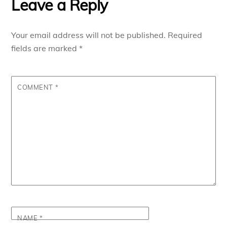
Leave a Reply
Your email address will not be published.
Required
fields are marked
*
COMMENT
*
NAME
*