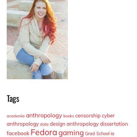
Tags
anthropology
censorship
cyber
academia
books
anthropology
design anthropology
dissertation
data
Fedora
gaming
facebook
Grad School
ia