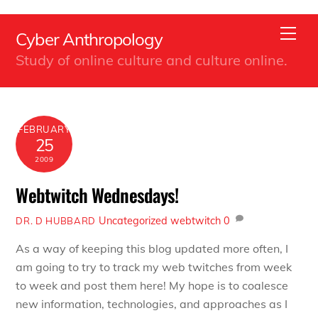
Back
Skip
To
Men
Cyber Anthropology
to
Top
Study of online culture and culture online.
content
FEBRUARY
25
2009
Webtwitch Wednesdays!
Uncategorized
webtwitch
0
DR. D HUBBARD
As a way of keeping this blog updated more often, I
am going to try to track my web twitches from week
to week and post them here! My hope is to coalesce
new information, technologies, and approaches as I