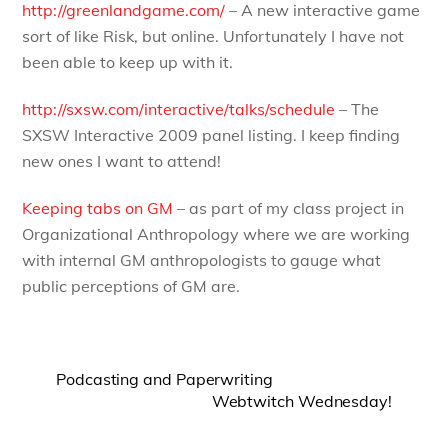
http://greenlandgame.com/
– A new interactive game
sort of like Risk, but online. Unfortunately I have not
been able to keep up with it.
http://sxsw.com/interactive/talks/schedule
– The
SXSW Interactive 2009 panel listing. I keep finding
new ones I want to attend!
Keeping tabs on GM
– as part of my class project in
Organizational Anthropology where we are working
with internal GM anthropologists to gauge what
public perceptions of GM are.
Podcasting and Paperwriting
Webtwitch Wednesday!