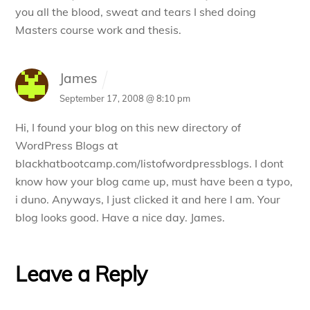
you all the blood, sweat and tears I shed doing
Masters course work and thesis.
James
September 17, 2008 @ 8:10 pm
Hi, I found your blog on this new directory of
WordPress Blogs at
blackhatbootcamp.com/listofwordpressblogs. I dont
know how your blog came up, must have been a typo,
i duno. Anyways, I just clicked it and here I am. Your
blog looks good. Have a nice day. James.
Leave a Reply