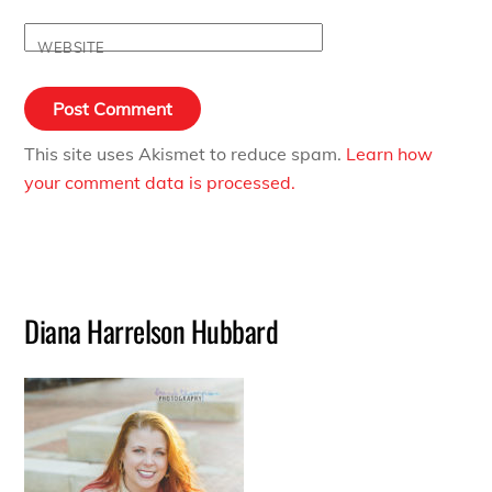
WEBSITE
This site uses Akismet to reduce spam.
Learn how
your comment data is processed.
Diana Harrelson Hubbard