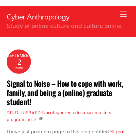
Back
Skip
To
Men
Cyber Anthropology
to
Top
Study of online culture and culture online.
content
SEPTEMBER
2
2008
Signal to Noise – How to cope with work,
family, and being a (online) graduate
student!
Uncategorized
education
,
masters
DR. D HUBBARD
program
,
unt
2
I have just posted a page to this blog entitled
Signal