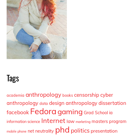
Tags
anthropology
censorship
cyber
academia
books
anthropology
design anthropology
dissertation
data
Fedora
gaming
facebook
Grad School
ia
Internet
law
masters program
information science
marketing
phd
politics
presentation
net neutrality
mobile phone