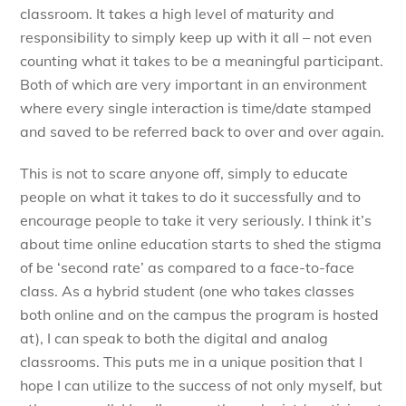
classroom. It takes a high level of maturity and
responsibility to simply keep up with it all – not even
counting what it takes to be a meaningful participant.
Both of which are very important in an environment
where every single interaction is time/date stamped
and saved to be referred back to over and over again.
This is not to scare anyone off, simply to educate
people on what it takes to do it successfully and to
encourage people to take it very seriously. I think it’s
about time online education starts to shed the stigma
of be ‘second rate’ as compared to a face-to-face
class. As a hybrid student (one who takes classes
both online and on the campus the program is hosted
at), I can speak to both the digital and analog
classrooms. This puts me in a unique position that I
hope I can utilize to the success of not only myself, but