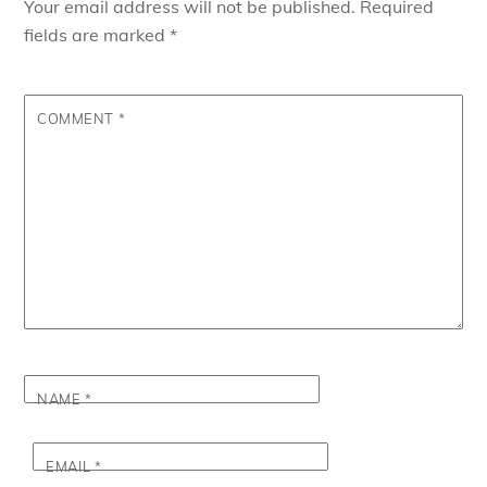
Your email address will not be published.
Required
fields are marked
*
COMMENT
*
NAME
*
EMAIL
*