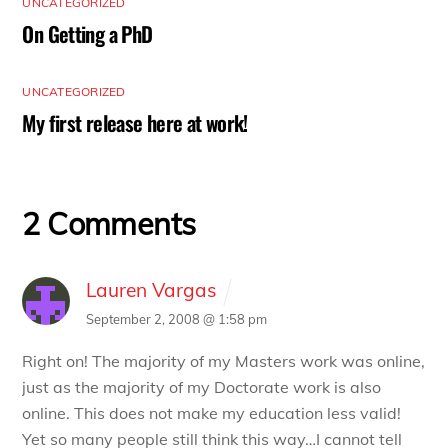
UNCATEGORIZED
On Getting a PhD
UNCATEGORIZED
My first release here at work!
2 Comments
Lauren Vargas
September 2, 2008 @ 1:58 pm
Right on! The majority of my Masters work was online,
just as the majority of my Doctorate work is also
online. This does not make my education less valid!
Yet so many people still think this way…I cannot tell