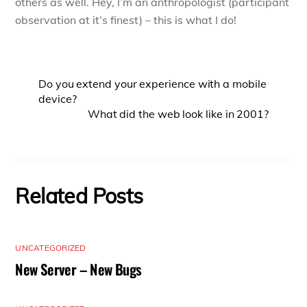
others as well. Hey, I’m an anthropologist (participant
observation at it’s finest) – this is what I do!
Do you extend your experience with a mobile
device?
What did the web look like in 2001?
Related Posts
UNCATEGORIZED
New Server – New Bugs