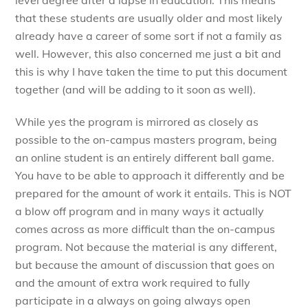
that these students are usually older and most likely
already have a career of some sort if not a family as
well. However, this also concerned me just a bit and
this is why I have taken the time to put this document
together (and will be adding to it soon as well).
While yes the program is mirrored as closely as
possible to the on-campus masters program, being
an online student is an entirely different ball game.
You have to be able to approach it differently and be
prepared for the amount of work it entails. This is NOT
a blow off program and in many ways it actually
comes across as more difficult than the on-campus
program. Not because the material is any different,
but because the amount of discussion that goes on
and the amount of extra work required to fully
participate in a always on going always open