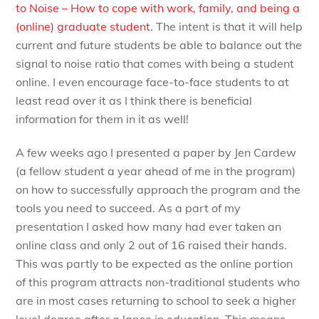
to Noise – How to cope with work, family, and being a
(online) graduate student
. The intent is that it will help
current and future students be able to balance out the
signal to noise ratio that comes with being a student
online. I even encourage face-to-face students to at
least read over it as I think there is beneficial
information for them in it as well!
A few weeks ago I presented a paper by Jen Cardew
(a fellow student a year ahead of me in the program)
on how to successfully approach the program and the
tools you need to succeed. As a part of my
presentation I asked how many had ever taken an
online class and only 2 out of 16 raised their hands.
This was partly to be expected as the online portion
of this program attracts non-traditional students who
are in most cases returning to school to seek a higher
level degree after a lapse in education. This means