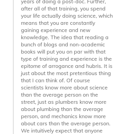
years of doing a post-doc. Further,
after all of that training, you spend
your life actually doing science, which
means that you are constantly
gaining experience and new
knowledge. The idea that reading a
bunch of blogs and non-academic
books will put you on par with that
type of training and experience is the
epitome of arrogance and hubris. It is
just about the most pretentious thing
that I can think of. Of course
scientists know more about science
than the average person on the
street, just as plumbers know more
about plumbing than the average
person, and mechanics know more
about cars than the average person.
We intuitively expect that anyone