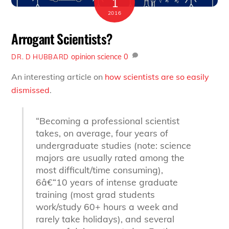
1
2016
Arrogant Scientists?
opinion
science
0
DR. D HUBBARD
An interesting article on
how scientists are so easily
dismissed
.
“Becoming a professional scientist
takes, on average, four years of
undergraduate studies (note: science
majors are usually rated among the
most difficult/time consuming),
6â€“10 years of intense graduate
training (most grad students
work/study 60+ hours a week and
rarely take holidays), and several