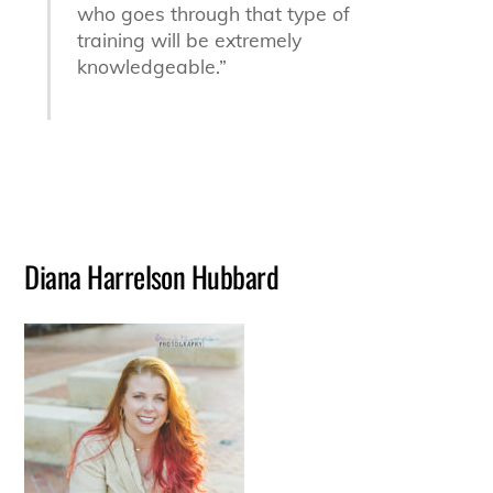
who goes through that type of
training will be extremely
knowledgeable.”
Diana Harrelson Hubbard