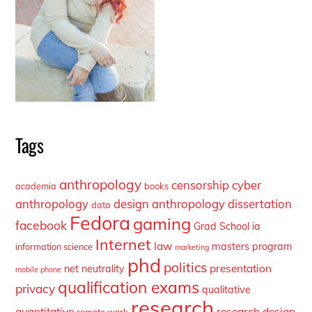
Tags
anthropology
censorship
cyber
academia
books
anthropology
design anthropology
dissertation
data
Fedora
gaming
facebook
Grad School
ia
Internet
law
masters program
information science
marketing
phd
politics
presentation
net neutrality
mobile phone
qualification exams
privacy
qualitative
research
quantitative
research design
remote work