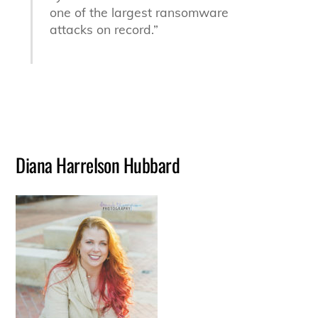
one of the largest ransomware
attacks on record.”
Diana Harrelson Hubbard