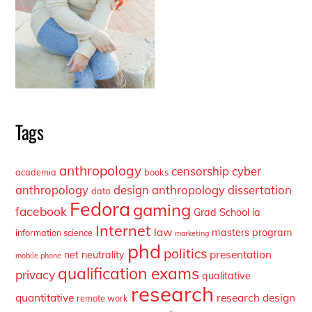
Tags
anthropology
censorship
cyber
academia
books
anthropology
design anthropology
dissertation
data
Fedora
gaming
facebook
Grad School
ia
Internet
law
masters program
information science
marketing
phd
politics
presentation
net neutrality
mobile phone
qualification exams
privacy
qualitative
research
quantitative
research design
remote work