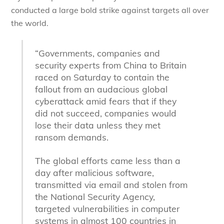
conducted a large bold strike against targets all over
the world.
“Governments, companies and
security experts from China to Britain
raced on Saturday to contain the
fallout from an audacious global
cyberattack amid fears that if they
did not succeed, companies would
lose their data unless they met
ransom demands.
The global efforts came less than a
day after malicious software,
transmitted via email and stolen from
the National Security Agency,
targeted vulnerabilities in computer
systems in almost 100 countries in