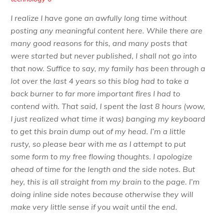
I realize I have gone an awfully long time without
posting any meaningful content here. While there are
many good reasons for this, and many posts that
were started but never published, I shall not go into
that now. Suffice to say, my family has been through a
lot over the last 4 years so this blog had to take a
back burner to far more important fires I had to
contend with. That said, I spent the last 8 hours (wow,
I just realized what time it was) banging my keyboard
to get this brain dump out of my head. I’m a little
rusty, so please bear with me as I attempt to put
some form to my free flowing thoughts. I apologize
ahead of time for the length and the side notes. But
hey, this is all straight from my brain to the page. I’m
doing inline side notes because otherwise they will
make very little sense if you wait until the end.