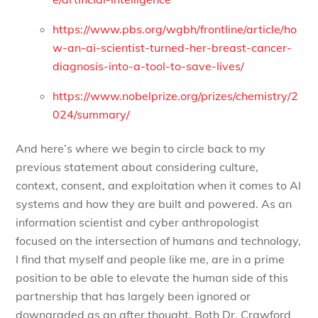
https://www.pbs.org/wgbh/frontline/article/ho
w-an-ai-scientist-turned-her-breast-cancer-
diagnosis-into-a-tool-to-save-lives/
https://www.nobelprize.org/prizes/chemistry/2
024/summary/
And here’s where we begin to circle back to my
previous statement about considering culture,
context, consent, and exploitation when it comes to AI
systems and how they are built and powered. As an
information scientist and cyber anthropologist
focused on the intersection of humans and technology,
I find that myself and people like me, are in a prime
position to be able to elevate the human side of this
partnership that has largely been ignored or
downgraded as an after thought. Both Dr. Crawford