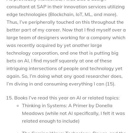
consultant at SAP in their innovation services utilizing
edge technologies (Blockchain, IoT, ML, and more).
Thus, I’ve peripherally touched on this throughout the
better part of my career. Now that I find myself over a
large team of designers working for a company which
was recently acquired by yet another large
technology corporation, and one that is putting big
bets on AI, I find myself squarely at one of these
intriguing intersections of people and technology yet
again. So, I’m doing what any good researcher does,
I’m diving in and consuming everything I can (15).
Books I’ve read this year on AI or related topics:
Thinking in Systems: A Primer by Donella
Meadows (while not AI specifically, I felt it was
related enough to include)