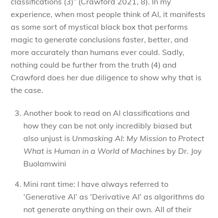
classifications (3)” (Crawford 2021, 8). In my
experience, when most people think of AI, it manifests
as some sort of mystical black box that performs
magic to generate conclusions faster, better, and
more accurately than humans ever could. Sadly,
nothing could be further from the truth (4) and
Crawford does her due diligence to show why that is
the case.
Another book to read on AI classifications and
how they can be not only incredibly biased but
also unjust is
Unmasking AI: My Mission to Protect
What is Human in a World of Machines
by Dr. Joy
Buolamwini
Mini rant time: I have always referred to
‘Generative AI’ as ‘Derivative AI’ as algorithms do
not generate anything on their own. All of their