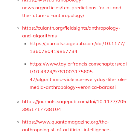
news.org/articles/ten-predictions-for-ai-and-
the-future-of-anthropology/
https://culanth.org/fieldsights/anthropology-
and-algorithms
https://journals.sagepub.com/doi/10.1177/
1360780419857734
https://www.taylorfrancis.com/chapters/edi
t/10.4324/9781003175605-
47/algorithmic-violence-everyday-life-role-
media-anthropology-veronica-barassi
https://journals.sagepub.com/doi/10.1177/205
3951717738104
https://www.quantamagazine.org/the-
anthropologist-of-artificial-intelligence-