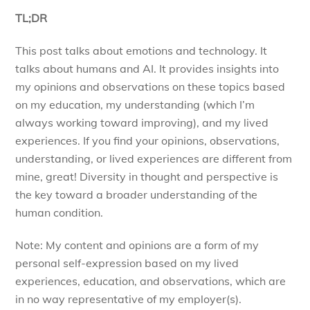
TL;DR
This post talks about emotions and technology. It
talks about humans and AI. It provides insights into
my opinions and observations on these topics based
on my education, my understanding (which I’m
always working toward improving), and my lived
experiences. If you find your opinions, observations,
understanding, or lived experiences are different from
mine, great! Diversity in thought and perspective is
the key toward a broader understanding of the
human condition.
Note: My content and opinions are a form of my
personal self-expression based on my lived
experiences, education, and observations, which are
in no way representative of my employer(s).