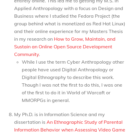
entirely online. This led me to getting my M.S. in
Applied Anthropology with a focus on Design and
Business where I studied the Fedora Project (the
group behind what is monetized as Red Hat Linux)
and their online experience for my Masters Thesis
in my research on
How to Grow, Maintain, and
Sustain an Online Open Source Development
Community
.
While I use the term Cyber Anthropology other
people have used Digital Anthropology or
Digital Ethnography to describe this work.
Though I was not the first to do this, I was one
of the first to do it in World of Warcaft or
MMORPGs in general.
My Ph.D. is in Information Science and my
dissertation is
An Ethnographic Study of Parental
Information Behavior when Assessing Video Game