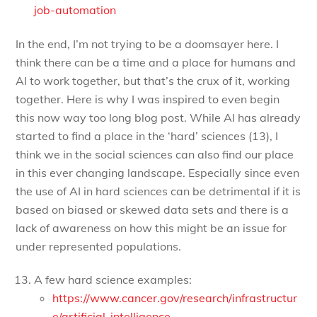
job-automation
In the end, I’m not trying to be a doomsayer here. I
think there can be a time and a place for humans and
AI to work together, but that’s the crux of it, working
together. Here is why I was inspired to even begin
this now way too long blog post. While AI has already
started to find a place in the ‘hard’ sciences (13), I
think we in the social sciences can also find our place
in this ever changing landscape. Especially since even
the use of AI in hard sciences can be detrimental if it is
based on biased or skewed data sets and there is a
lack of awareness on how this might be an issue for
under represented populations.
A few hard science examples:
https://www.cancer.gov/research/infrastructur
e/artificial-intelligence