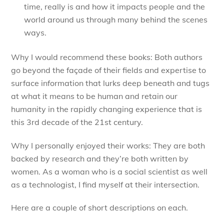
time, really is and how it impacts people and the
world around us through many behind the scenes
ways.
Why I would recommend these books: Both authors
go beyond the façade of their fields and expertise to
surface information that lurks deep beneath and tugs
at what it means to be human and retain our
humanity in the rapidly changing experience that is
this 3rd decade of the 21st century.
Why I personally enjoyed their works: They are both
backed by research and they’re both written by
women. As a woman who is a social scientist as well
as a technologist, I find myself at their intersection.
Here are a couple of short descriptions on each.