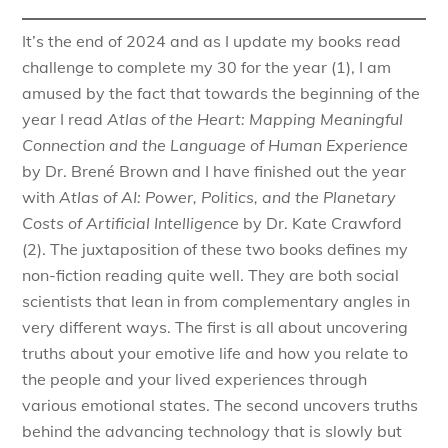
It’s the end of 2024 and as I update my books read
challenge to complete my 30 for the year (1), I am
amused by the fact that towards the beginning of the
year I read
Atlas of the Heart: Mapping Meaningful
Connection and the Language of Human Experience
by Dr. Brené Brown and I have finished out the year
with
Atlas of AI: Power, Politics, and the Planetary
Costs of Artificial Intelligence
by Dr. Kate Crawford
(2). The juxtaposition of these two books defines my
non-fiction reading quite well. They are both social
scientists that lean in from complementary angles in
very different ways. The first is all about uncovering
truths about your emotive life and how you relate to
the people and your lived experiences through
various emotional states. The second uncovers truths
behind the advancing technology that is slowly but