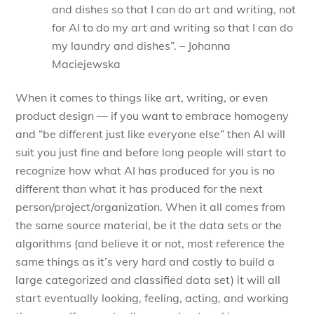
and dishes so that I can do art and writing, not
for AI to do my art and writing so that I can do
my laundry and dishes”. – Johanna
Maciejewska
When it comes to things like art, writing, or even
product design — if you want to embrace homogeny
and “be different just like everyone else” then AI will
suit you just fine and before long people will start to
recognize how what AI has produced for you is no
different than what it has produced for the next
person/project/organization. When it all comes from
the same source material, be it the data sets or the
algorithms (and believe it or not, most reference the
same things as it’s very hard and costly to build a
large categorized and classified data set) it will all
start eventually looking, feeling, acting, and working