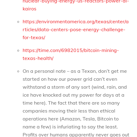
nuclear-buying-energy-us-reactors-power-ai-
kairos
https://environmentamerica.org/texas/center/a
rticles/data-centers-pose-energy-challenge-
for-texas/
https://time.com/6982015/bitcoin-mining-
texas-health/
On a personal note – as a Texan, don’t get me
started on how our power grid can’t even
withstand a storm of any sort (wind, rain, and
ice have knocked out my power for days at a
time here). The fact that there are so many
companies moving their less than ethical
operations here (Amazon, Tesla, Bitcoin to
name a few) is infuriating to say the least.
Profits over humans apparently never goes out