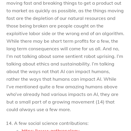
moving fast and breaking things to get a product out
to market as quickly as possible, as the things moving
fast are the depletion of our natural resources and
those being broken are people caught on the
exploitive labor side or the wrong end of an algorithm.
While there may be short term profits for a few, the
long term consequences will come for us all. And no,
I’m not talking about some sentient robot uprising. I’m
talking about ethics and sustainability. I’m talking
about the ways not that AI can impact humans,
rather the ways that humans can impact AI. While
I’ve mentioned quite a few amazing humans above
who’ve already had various impacts on AI, they are
but a small part of a growing movement (14) that
could always use a few more.
A few social science contributions:
https://www.anthropology-