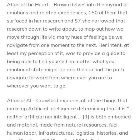
Atlas of the Heart – Brown delves into the myriad of
emotions and related experiences, 150 of them that
surfaced in her research and 87 she narrowed that
research down to write about, to map out how we
move through life via many hues of feelings as we
navigate from one moment to the next. Her intent, at
least my perception of it, was to provide a guide to
being able to find yourself no matter what your
emotional state might be and then to find the path
navigate forward from where ever you are to
wherever you want to go.
Atlas of AI – Crawford explores all of the things that
make up Artificial Intelligence determining that it is “…
neither artificial nor intelligent … [it] is both embodied
and material, made from natural resources, fuel,
human labor, infrastructures, logistics, histories, and