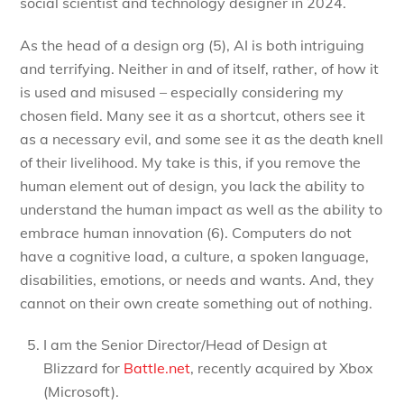
social scientist and technology designer in 2024.
As the head of a design org (5), AI is both intriguing
and terrifying. Neither in and of itself, rather, of how it
is used and misused – especially considering my
chosen field. Many see it as a shortcut, others see it
as a necessary evil, and some see it as the death knell
of their livelihood. My take is this, if you remove the
human element out of design, you lack the ability to
understand the human impact as well as the ability to
embrace human innovation (6). Computers do not
have a cognitive load, a culture, a spoken language,
disabilities, emotions, or needs and wants. And, they
cannot on their own create something out of nothing.
I am the Senior Director/Head of Design at
Blizzard for
Battle.net
, recently acquired by Xbox
(Microsoft).