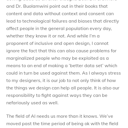
and Dr. Buolamwini point out in their books that
content and data without context and consent can
lead to technological failures and biases that directly
affect people in the general population every day,
whether they know it or not. And while I’m a
proponent of inclusive and open design, I cannot
ignore the fact that this can also cause problems for
marginalized people who may be exploited as a
means to an end of making a ‘better data set’ which
could in turn be used against them. As I always stress
to my designers, it is our job to not only think of how
the things we design can help all people. It is also our
responsibility to fight against ways they can be
nefariously used as well.
The field of AI needs us more than it knows. We’ve
moved past the time period of being ok with the field