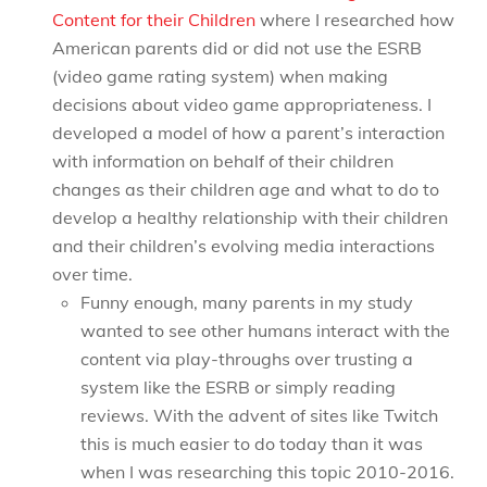
Content for their Children
where I researched how
American parents did or did not use the ESRB
(video game rating system) when making
decisions about video game appropriateness. I
developed a model of how a parent’s interaction
with information on behalf of their children
changes as their children age and what to do to
develop a healthy relationship with their children
and their children’s evolving media interactions
over time.
Funny enough, many parents in my study
wanted to see other humans interact with the
content via play-throughs over trusting a
system like the ESRB or simply reading
reviews. With the advent of sites like Twitch
this is much easier to do today than it was
when I was researching this topic 2010-2016.