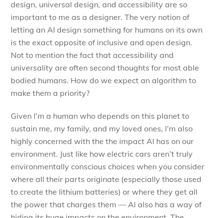
design, universal design, and accessibility are so
important to me as a designer. The very notion of
letting an AI design something for humans on its own
is the exact opposite of inclusive and open design.
Not to mention the fact that accessibility and
universality are often second thoughts for most able
bodied humans. How do we expect an algorithm to
make them a priority?
Given I’m a human who depends on this planet to
sustain me, my family, and my loved ones, I’m also
highly concerned with the the impact AI has on our
environment. Just like how electric cars aren’t truly
environmentally conscious choices when you consider
where all their parts originate (especially those used
to create the lithium batteries) or where they get all
the power that charges them — AI also has a way of
hiding its huge impacts on the environment. The