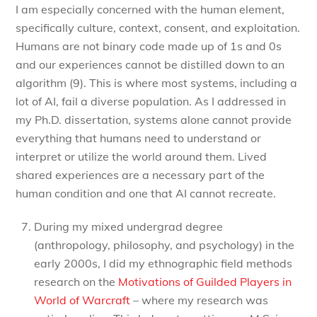
I am especially concerned with the human element,
specifically culture, context, consent, and exploitation.
Humans are not binary code made up of 1s and 0s
and our experiences cannot be distilled down to an
algorithm (9). This is where most systems, including a
lot of AI, fail a diverse population. As I addressed in
my Ph.D. dissertation, systems alone cannot provide
everything that humans need to understand or
interpret or utilize the world around them. Lived
shared experiences are a necessary part of the
human condition and one that AI cannot recreate.
During my mixed undergrad degree
(anthropology, philosophy, and psychology) in the
early 2000s, I did my ethnographic field methods
research on the
Motivations of Guilded Players in
World of Warcraft
– where my research was