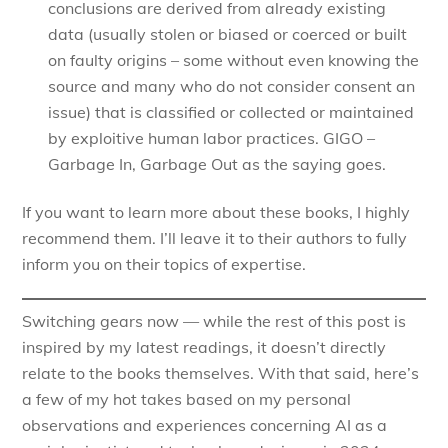
conclusions are derived from already existing
data (usually stolen or biased or coerced or built
on faulty origins – some without even knowing the
source and many who do not consider consent an
issue) that is classified or collected or maintained
by exploitive human labor practices. GIGO –
Garbage In, Garbage Out as the saying goes.
If you want to learn more about these books, I highly
recommend them. I’ll leave it to their authors to fully
inform you on their topics of expertise.
Switching gears now — while the rest of this post is
inspired by my latest readings, it doesn’t directly
relate to the books themselves. With that said, here’s
a few of my hot takes based on my personal
observations and experiences concerning AI as a