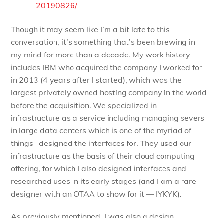
20190826/
Though it may seem like I’m a bit late to this
conversation, it’s something that’s been brewing in
my mind for more than a decade. My work history
includes IBM who acquired the company I worked for
in 2013 (4 years after I started), which was the
largest privately owned hosting company in the world
before the acquisition. We specialized in
infrastructure as a service including managing severs
in large data centers which is one of the myriad of
things I designed the interfaces for. They used our
infrastructure as the basis of their cloud computing
offering, for which I also designed interfaces and
researched uses in its early stages (and I am a rare
designer with an OTAA to show for it — IYKYK).
As previously mentioned, I was also a design