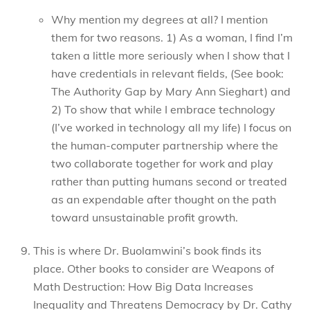
Why mention my degrees at all? I mention
them for two reasons. 1) As a woman, I find I’m
taken a little more seriously when I show that I
have credentials in relevant fields, (See book:
The Authority Gap by Mary Ann Sieghart) and
2) To show that while I embrace technology
(I’ve worked in technology all my life) I focus on
the human-computer partnership where the
two collaborate together for work and play
rather than putting humans second or treated
as an expendable after thought on the path
toward unsustainable profit growth.
This is where Dr. Buolamwini’s book finds its
place. Other books to consider are Weapons of
Math Destruction: How Big Data Increases
Inequality and Threatens Democracy by Dr. Cathy