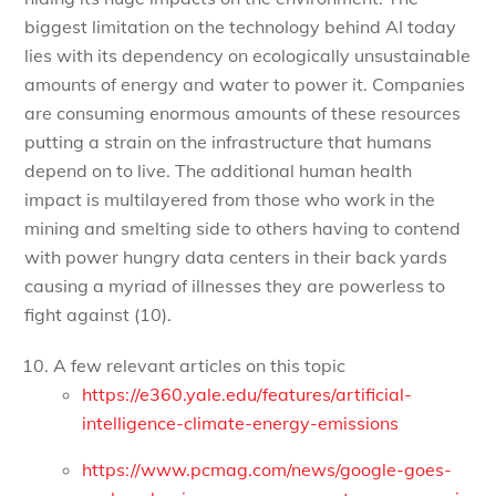
biggest limitation on the technology behind AI today
lies with its dependency on ecologically unsustainable
amounts of energy and water to power it. Companies
are consuming enormous amounts of these resources
putting a strain on the infrastructure that humans
depend on to live. The additional human health
impact is multilayered from those who work in the
mining and smelting side to others having to contend
with power hungry data centers in their back yards
causing a myriad of illnesses they are powerless to
fight against (10).
A few relevant articles on this topic
https://e360.yale.edu/features/artificial-
intelligence-climate-energy-emissions
https://www.pcmag.com/news/google-goes-