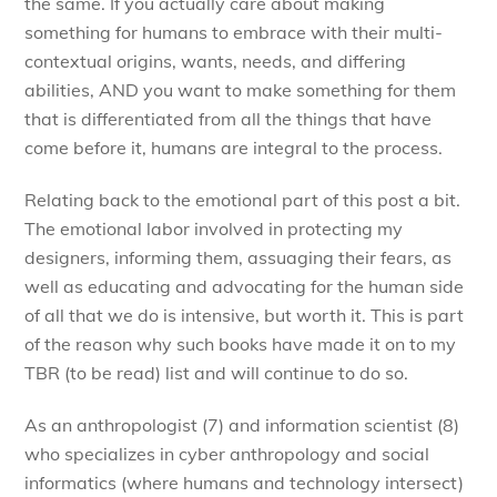
the same. If you actually care about making
something for humans to embrace with their multi-
contextual origins, wants, needs, and differing
abilities, AND you want to make something for them
that is differentiated from all the things that have
come before it, humans are integral to the process.
Relating back to the emotional part of this post a bit.
The emotional labor involved in protecting my
designers, informing them, assuaging their fears, as
well as educating and advocating for the human side
of all that we do is intensive, but worth it. This is part
of the reason why such books have made it on to my
TBR (to be read) list and will continue to do so.
As an anthropologist (7) and information scientist (8)
who specializes in cyber anthropology and social
informatics (where humans and technology intersect)