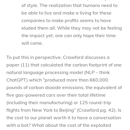
of style. The realization that humans need to
be able to live and make a living for these
companies to make profits seems to have
eluded them all. While they may not be feeling
the impact yet, one can only hope their time
will come.
To put this in perspective, Crawford discusses a
paper (11) that calculated the carbon footprint of one
natural language processing model (NLP – think
ChatGPT) which “produced more than 660,000
pounds of carbon dioxide emissions, the equivalent of
five gas-powered cars over their total lifetime
(including their manufacturing) or 125 round-trip
flights from New York to Beijing” (Crawford pg. 42). Is
the cost to our planet worth it to have a conversation
with a bot? What about the cost of the exploited