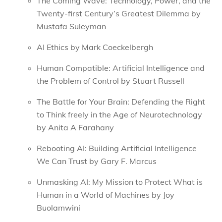
The Coming Wave: Technology, Power, and the
Twenty-first Century’s Greatest Dilemma by
Mustafa Suleyman
AI Ethics by Mark Coeckelbergh
Human Compatible: Artificial Intelligence and
the Problem of Control by Stuart Russell
The Battle for Your Brain: Defending the Right
to Think freely in the Age of Neurotechnology
by Anita A Farahany
Rebooting AI: Building Artificial Intelligence
We Can Trust by Gary F. Marcus
Unmasking AI: My Mission to Protect What is
Human in a World of Machines by Joy
Buolamwini