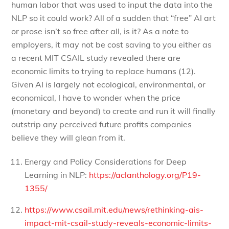
human labor that was used to input the data into the
NLP so it could work? All of a sudden that “free” AI art
or prose isn’t so free after all, is it? As a note to
employers, it may not be cost saving to you either as
a recent MIT CSAIL study revealed there are
economic limits to trying to replace humans (12).
Given AI is largely not ecological, environmental, or
economical, I have to wonder when the price
(monetary and beyond) to create and run it will finally
outstrip any perceived future profits companies
believe they will glean from it.
Energy and Policy Considerations for Deep
Learning in NLP:
https://aclanthology.org/P19-
1355/
https://www.csail.mit.edu/news/rethinking-ais-
impact-mit-csail-study-reveals-economic-limits-