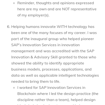
Reminder, thoughts and opinions expressed
here are my own and are NOT representative
of my employer(s).
Helping humans innovate WITH technology has
been one of the many focuses of my career. I was
part of the inaugural group who helped pioneer
SAP’s Innovation Services in innovation
management and was accredited with the SAP
Innovation & Advisory Skill granted to those who
showed the ability to identify appropriate
business models, processes, applications, and
data as well as applicable intelligent technologies
needed to bring them to life.
I worked for SAP Innovation Services in
Blockchain where I led the design practice (the
discipline rather than a team), helped design