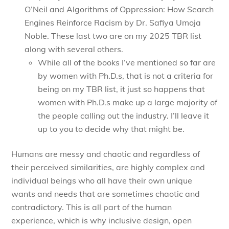
O’Neil and Algorithms of Oppression: How Search
Engines Reinforce Racism by Dr. Safiya Umoja
Noble. These last two are on my 2025 TBR list
along with several others.
While all of the books I’ve mentioned so far are
by women with Ph.D.s, that is not a criteria for
being on my TBR list, it just so happens that
women with Ph.D.s make up a large majority of
the people calling out the industry. I’ll leave it
up to you to decide why that might be.
Humans are messy and chaotic and regardless of
their perceived similarities, are highly complex and
individual beings who all have their own unique
wants and needs that are sometimes chaotic and
contradictory. This is all part of the human
experience, which is why inclusive design, open