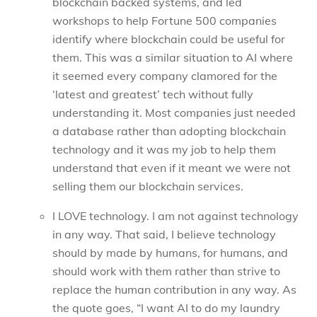
blockchain backed systems, and led
workshops to help Fortune 500 companies
identify where blockchain could be useful for
them. This was a similar situation to AI where
it seemed every company clamored for the
‘latest and greatest’ tech without fully
understanding it. Most companies just needed
a database rather than adopting blockchain
technology and it was my job to help them
understand that even if it meant we were not
selling them our blockchain services.
I LOVE technology. I am not against technology
in any way. That said, I believe technology
should by made by humans, for humans, and
should work with them rather than strive to
replace the human contribution in any way. As
the quote goes, “I want AI to do my laundry