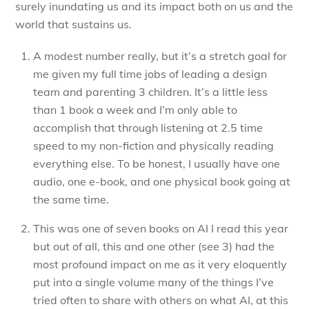
surely inundating us and its impact both on us and the
world that sustains us.
A modest number really, but it’s a stretch goal for
me given my full time jobs of leading a design
team and parenting 3 children. It’s a little less
than 1 book a week and I’m only able to
accomplish that through listening at 2.5 time
speed to my non-fiction and physically reading
everything else. To be honest, I usually have one
audio, one e-book, and one physical book going at
the same time.
This was one of seven books on AI I read this year
but out of all, this and one other (see 3) had the
most profound impact on me as it very eloquently
put into a single volume many of the things I’ve
tried often to share with others on what AI, at this