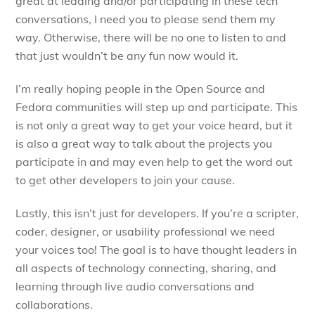
great at leading and/or participating in these tech
conversations, I need you to please send them my
way. Otherwise, there will be no one to listen to and
that just wouldn’t be any fun now would it.
I’m really hoping people in the Open Source and
Fedora communities will step up and participate. This
is not only a great way to get your voice heard, but it
is also a great way to talk about the projects you
participate in and may even help to get the word out
to get other developers to join your cause.
Lastly, this isn’t just for developers. If you’re a scripter,
coder, designer, or usability professional we need
your voices too! The goal is to have thought leaders in
all aspects of technology connecting, sharing, and
learning through live audio conversations and
collaborations.