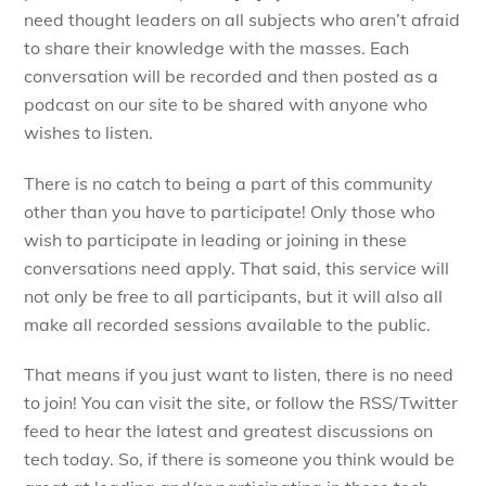
need thought leaders on all subjects who aren’t afraid
to share their knowledge with the masses. Each
conversation will be recorded and then posted as a
podcast on our site to be shared with anyone who
wishes to listen.
There is no catch to being a part of this community
other than you have to participate! Only those who
wish to participate in leading or joining in these
conversations need apply. That said, this service will
not only be free to all participants, but it will also all
make all recorded sessions available to the public.
That means if you just want to listen, there is no need
to join! You can visit the site, or follow the RSS/Twitter
feed to hear the latest and greatest discussions on
tech today. So, if there is someone you think would be