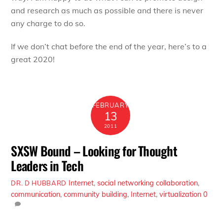
and research as much as possible and there is never
any charge to do so.
If we don’t chat before the end of the year, here’s to a
great 2020!
FEBRUARY
13
2011
SXSW Bound – Looking for Thought
Leaders in Tech
Internet
,
social networking
collaboration
,
DR. D HUBBARD
communication
,
community building
,
Internet
,
virtualization
0