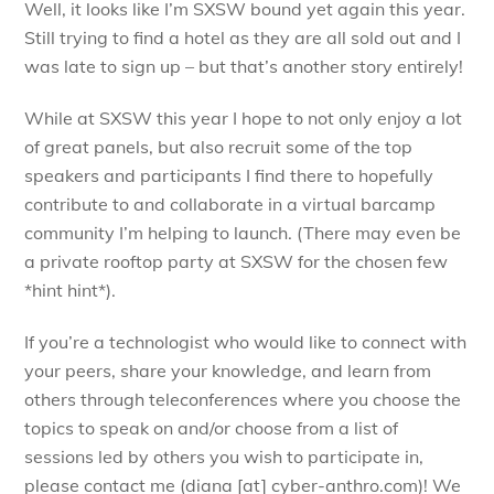
Well, it looks like I’m SXSW bound yet again this year.
Still trying to find a hotel as they are all sold out and I
was late to sign up – but that’s another story entirely!
While at SXSW this year I hope to not only enjoy a lot
of great panels, but also recruit some of the top
speakers and participants I find there to hopefully
contribute to and collaborate in a virtual barcamp
community I’m helping to launch. (There may even be
a private rooftop party at SXSW for the chosen few
*hint hint*).
If you’re a technologist who would like to connect with
your peers, share your knowledge, and learn from
others through teleconferences where you choose the
topics to speak on and/or choose from a list of
sessions led by others you wish to participate in,
please contact me (diana [at] cyber-anthro.com)! We