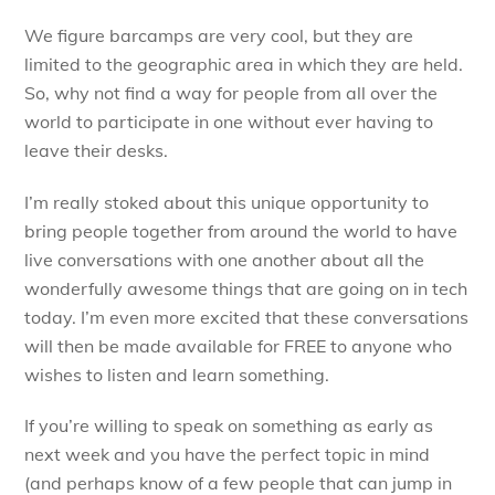
We figure barcamps are very cool, but they are
limited to the geographic area in which they are held.
So, why not find a way for people from all over the
world to participate in one without ever having to
leave their desks.
I’m really stoked about this unique opportunity to
bring people together from around the world to have
live conversations with one another about all the
wonderfully awesome things that are going on in tech
today. I’m even more excited that these conversations
will then be made available for FREE to anyone who
wishes to listen and learn something.
If you’re willing to speak on something as early as
next week and you have the perfect topic in mind
(and perhaps know of a few people that can jump in