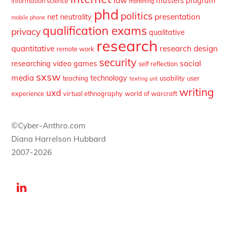
law
masters program
information science
marketing
phd
politics
presentation
net neutrality
mobile phone
qualification exams
privacy
qualitative
research
quantitative
research design
remote work
security
social
researching video games
self reflection
sxsw
media
technology
teaching
usability
user
texting
unt
writing
uxd
experience
virtual ethnography
world of warcraft
©Cyber-Anthro.com
Diana Harrelson Hubbard
2007-2026