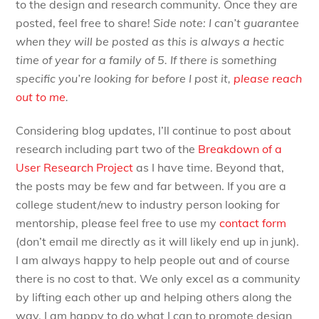
to the design and research community. Once they are
posted, feel free to share!
Side note: I can’t guarantee
when they will be posted as this is always a hectic
time of year for a family of 5. If there is something
specific you’re looking for before I post it,
please reach
out to me
.
Considering blog updates, I’ll continue to post about
research including part two of the
Breakdown of a
User Research Project
as I have time. Beyond that,
the posts may be few and far between. If you are a
college student/new to industry person looking for
mentorship, please feel free to use my
contact form
(don’t email me directly as it will likely end up in junk).
I am always happy to help people out and of course
there is no cost to that. We only excel as a community
by lifting each other up and helping others along the
way. I am happy to do what I can to promote design