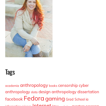
Tags
anthropology
censorship
cyber
academia
books
anthropology
design anthropology
dissertation
data
Fedora
gaming
facebook
Grad School
ia
Internet