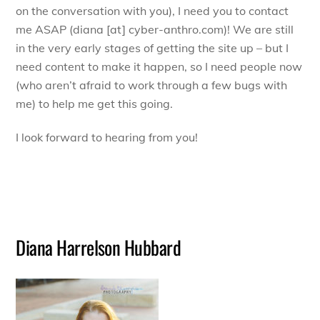
on the conversation with you), I need you to contact
me ASAP (diana [at] cyber-anthro.com)! We are still
in the very early stages of getting the site up – but I
need content to make it happen, so I need people now
(who aren’t afraid to work through a few bugs with
me) to help me get this going.
I look forward to hearing from you!
Diana Harrelson Hubbard