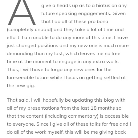
A
give a heads up as to a hiatus on any
future speaking engagements. Given
that I do all of these pro bono
(completely unpaid) and they take a lot of time and
effort, I am unable to do any more at this time. I have
just changed positions and my new one is much more
demanding than my last, which leaves me no free
time at the moment to engage in any extra work.
Thus, I will have to forgo any new ones for the
foreseeable future while I focus on getting settled at
the new gig.
That said, I will hopefully be updating this blog with
all of my presentations from the last 18 months so
that the content (including commentary) is accessible
to everyone. Since I give all of these talks for free and I
do all of the work myself, this will be me giving back