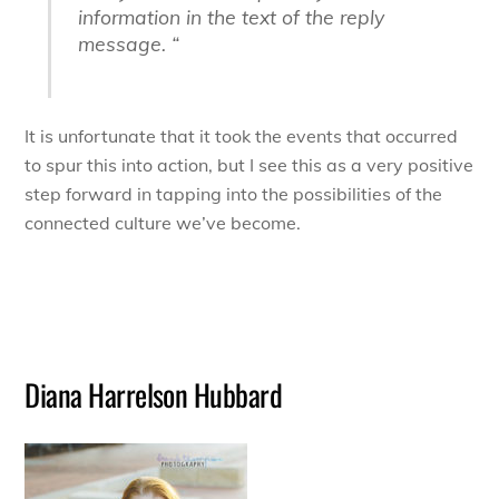
information in the text of the reply
message. “
It is unfortunate that it took the events that occurred
to spur this into action, but I see this as a very positive
step forward in tapping into the possibilities of the
connected culture we’ve become.
Diana Harrelson Hubbard