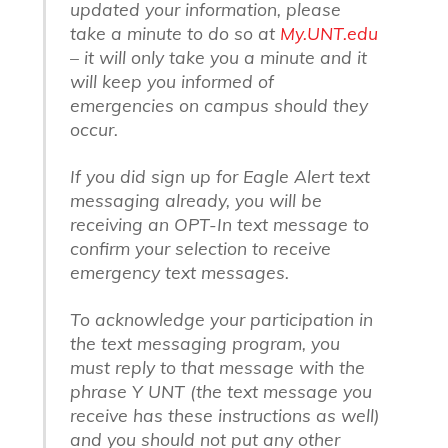
updated your information, please
take a minute to do so at
My.UNT.edu
– it will only take you a minute and it
will keep you informed of
emergencies on campus should they
occur.
If you did sign up for Eagle Alert text
messaging already, you will be
receiving an OPT-In text message to
confirm your selection to receive
emergency text messages.
To acknowledge your participation in
the text messaging program, you
must reply to that message with the
phrase Y UNT (the text message you
receive has these instructions as well)
and you should not put any other