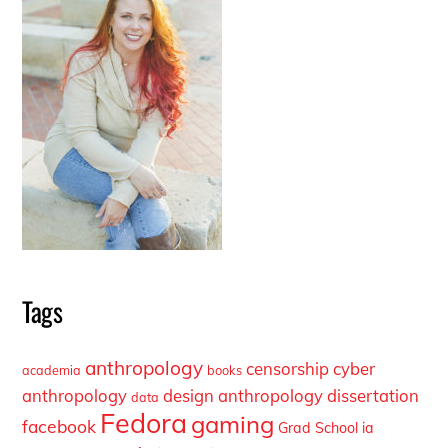
Tags
anthropology
censorship
cyber
academia
books
anthropology
design anthropology
dissertation
data
Fedora
gaming
facebook
Grad School
ia