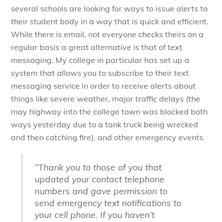
several schools are looking for ways to issue alerts to
their student body in a way that is quick and efficient.
While there is email, not everyone checks theirs on a
regular basis a great alternative is that of text
messaging. My college in particular has set up a
system that allows you to subscribe to their text
messaging service in order to receive alerts about
things like severe weather, major traffic delays (the
may highway into the college town was blocked both
ways yesterday due to a tank truck being wrecked
and then catching fire), and other emergency events.
“Thank you to those of you that
updated your contact telephone
numbers and gave permission to
send emergency text notifications to
your cell phone. If you haven’t