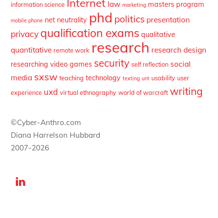
Internet
law
masters program
information science
marketing
phd
politics
presentation
net neutrality
mobile phone
qualification exams
privacy
qualitative
research
quantitative
research design
remote work
security
social
researching video games
self reflection
sxsw
media
technology
teaching
usability
user
texting
unt
writing
uxd
experience
virtual ethnography
world of warcraft
©Cyber-Anthro.com
Diana Harrelson Hubbard
2007-2026