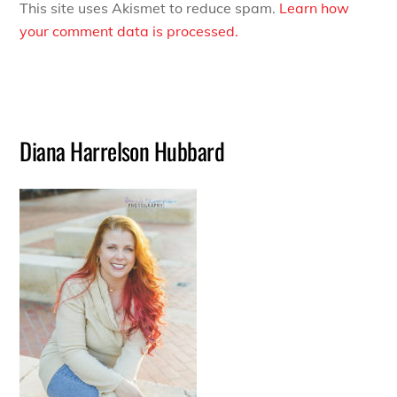
This site uses Akismet to reduce spam.
Learn how
your comment data is processed.
Diana Harrelson Hubbard