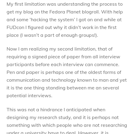
My first limitation was understanding the process to
get my blog on the Fedora Planet blogroll. With help
and some ‘hacking the system’ I got on and while at
FUDcon I figured out why it didn’t work in the first
place (I wasn’t a part of enough groups!).
Now I am realizing my second limitation, that of
requiring a signed piece of paper from all interview
participants before each interview can commence.
Pen and paper is perhaps one of the oldest forms of
communication and technology known to man and yet
it is the one thing standing between me an several
potential interviews.
This was not a hindrance I anticipated when
designing my research study, and it is perhaps not
something with which people who are not researching
under a university have to deal. However, it is