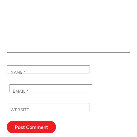
NAME
*
EMAIL
*
WEBSITE