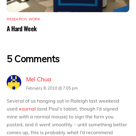
RESEARCH
,
WORK
A Hard Week
5 Comments
Mel Chua
February 8, 2010 @ 7:05 pm
Several of us hanging out in Raleigh last weekend
used
xournal
(and Paul’s tablet, though I’d signed
mine with a normal mouse) to sign the form you
posted, and it went smoothly – until something better
comes up, this is probably what I’d recommend