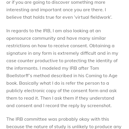
or if you are going to discover something more
interesting and important once you are there. I
believe that holds true for even ‘virtual fieldwork’.
In regards to the IRB, I am also looking at an
opensource community and have many similar
restrictions on how to receive consent. Obtaining a
signature in any form is extremely difficult and in my
case counter productive to protecting the identity of
the informants. I modeled my IRB after Tom
Boellstorff’s method described in his Coming to Age
book. Basically what I do is refer the person to a
publicly electronic copy of the consent form and ask
them to read it. Then I ask them if they understand
and consent and I record the reply by screenshot.
The IRB committee was probably okay with this
because the nature of study is unlikely to produce any