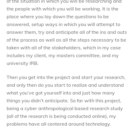
of the situation in which you will be researching and
the people with which you will be working. It is the
place where you lay down the questions to be
answered, setup ways in which you will attempt to
answer them, try and anticipate all of the ins and outs
of the process as well as all the steps necessary to be
taken with all of the stakeholders, which in my case
includes my client, my masters committee, and my
university IRB.
Then you get into the project and start your research,
and only then do you start to realize and understand
what you’ve got yourself into and just how many
things you didn’t anticipate. So far with this project,
being a cyber anthropological based research study
(all of the research is being conducted online), my
problems have all centered around technology.