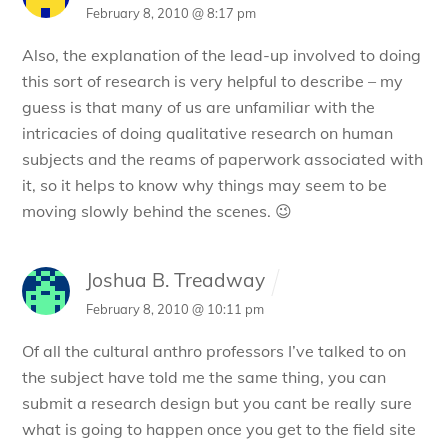
February 8, 2010 @ 8:17 pm
Also, the explanation of the lead-up involved to doing
this sort of research is very helpful to describe – my
guess is that many of us are unfamiliar with the
intricacies of doing qualitative research on human
subjects and the reams of paperwork associated with
it, so it helps to know why things may seem to be
moving slowly behind the scenes. 😉
Joshua B. Treadway
February 8, 2010 @ 10:11 pm
Of all the cultural anthro professors I’ve talked to on
the subject have told me the same thing, you can
submit a research design but you cant be really sure
what is going to happen once you get to the field site