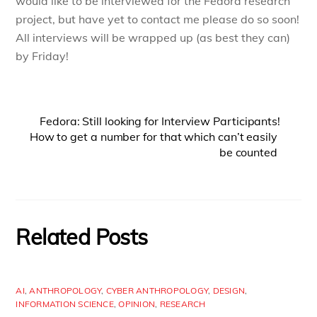
would like to be interviewed for the Fedora research
project, but have yet to contact me please do so soon!
All interviews will be wrapped up (as best they can)
by Friday!
Fedora: Still looking for Interview Participants!
How to get a number for that which can’t easily
be counted
Related Posts
AI
,
ANTHROPOLOGY
,
CYBER ANTHROPOLOGY
,
DESIGN
,
INFORMATION SCIENCE
,
OPINION
,
RESEARCH