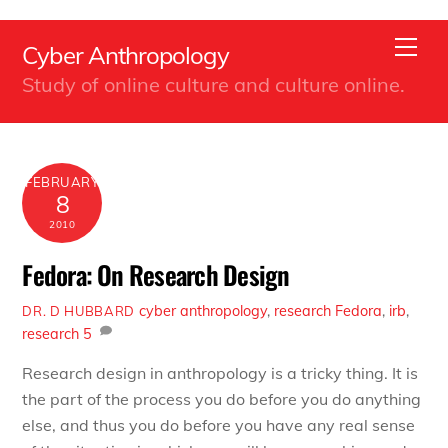
Back
Skip
To
Men
Cyber Anthropology
to
Top
Study of online culture and culture online.
content
FEBRUARY
8
2010
Fedora: On Research Design
cyber anthropology
,
research
Fedora
,
irb
,
DR. D HUBBARD
research
5
Research design in anthropology is a tricky thing. It is
the part of the process you do before you do anything
else, and thus you do before you have any real sense