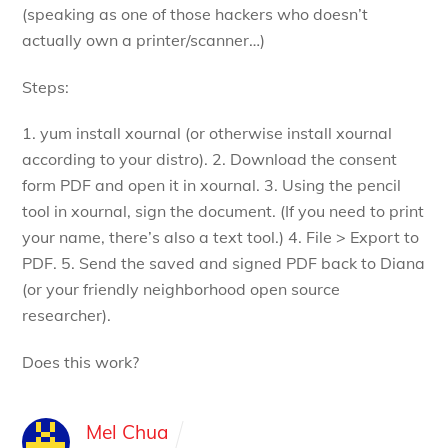
(speaking as one of those hackers who doesn’t
actually own a printer/scanner…)
Steps:
1. yum install xournal (or otherwise install xournal
according to your distro).
2. Download the consent
form PDF and open it in xournal.
3. Using the pencil
tool in xournal, sign the document. (If you need to print
your name, there’s also a text tool.)
4. File > Export to
PDF.
5. Send the saved and signed PDF back to Diana
(or your friendly neighborhood open source
researcher).
Does this work?
Mel Chua