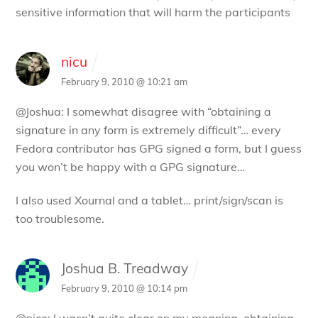
sensitive information that will harm the participants
nicu
February 9, 2010 @ 10:21 am
@Joshua: I somewhat disagree with “obtaining a
signature in any form is extremely difficult”… every
Fedora contributor has GPG signed a form, but I guess
you won’t be happy with a GPG signature…
I also used Xournal and a tablet… print/sign/scan is
too troublesome.
Joshua B. Treadway
February 9, 2010 @ 10:14 pm