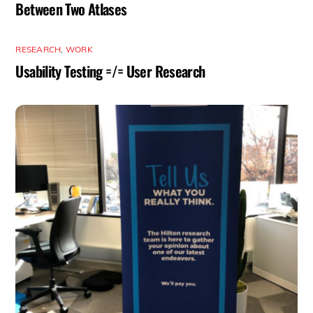
Between Two Atlases
RESEARCH
,
WORK
Usability Testing =/= User Research