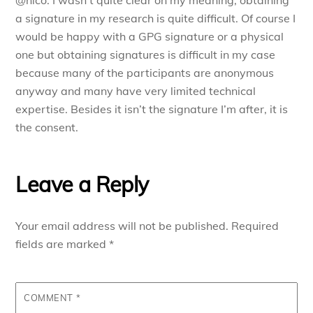
@nico: I wasn’t quite clear on my meaning, obtaining
a signature in my research is quite difficult. Of course I
would be happy with a GPG signature or a physical
one but obtaining signatures is difficult in my case
because many of the participants are anonymous
anyway and many have very limited technical
expertise. Besides it isn’t the signature I’m after, it is
the consent.
Leave a Reply
Your email address will not be published.
Required
fields are marked
*
COMMENT
*