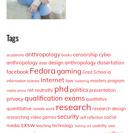
Tags
anthropology
censorship
cyber
academia
books
anthropology
design anthropology
dissertation
data
Fedora
gaming
facebook
Grad School
ia
Internet
law
masters program
information science
marketing
phd
politics
presentation
net neutrality
mobile phone
qualification exams
privacy
qualitative
research
quantitative
research design
remote work
security
social
researching video games
self reflection
sxsw
media
technology
teaching
usability
user
texting
unt