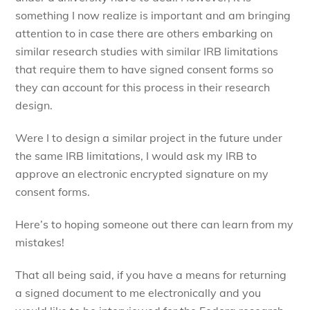
something I now realize is important and am bringing
attention to in case there are others embarking on
similar research studies with similar IRB limitations
that require them to have signed consent forms so
they can account for this process in their research
design.
Were I to design a similar project in the future under
the same IRB limitations, I would ask my IRB to
approve an electronic encrypted signature on my
consent forms.
Here’s to hoping someone out there can learn from my
mistakes!
That all being said, if you have a means for returning
a signed document to me electronically and you