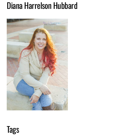
Diana Harrelson Hubbard
Tags