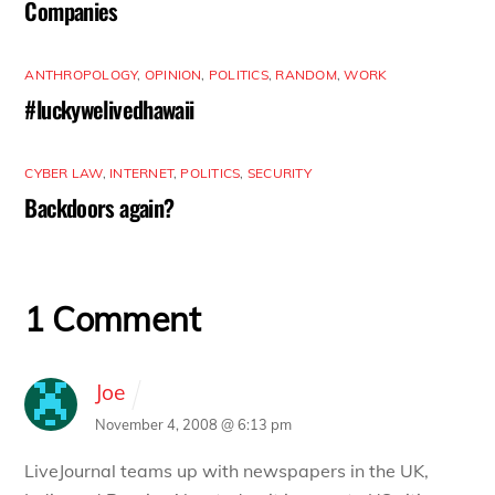
Companies
ANTHROPOLOGY
,
OPINION
,
POLITICS
,
RANDOM
,
WORK
#luckywelivedhawaii
CYBER LAW
,
INTERNET
,
POLITICS
,
SECURITY
Backdoors again?
1 Comment
Joe
November 4, 2008 @ 6:13 pm
LiveJournal teams up with newspapers in the UK,