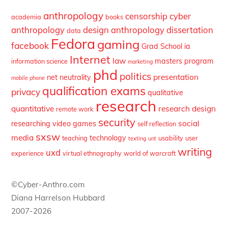
anthropology
censorship
cyber
academia
books
anthropology
design anthropology
dissertation
data
Fedora
gaming
facebook
Grad School
ia
Internet
law
masters program
information science
marketing
phd
politics
presentation
net neutrality
mobile phone
qualification exams
privacy
qualitative
research
quantitative
research design
remote work
security
social
researching video games
self reflection
sxsw
media
technology
teaching
usability
user
texting
unt
writing
uxd
experience
virtual ethnography
world of warcraft
©Cyber-Anthro.com
Diana Harrelson Hubbard
2007-2026