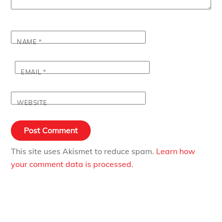
NAME
*
EMAIL
*
WEBSITE
This site uses Akismet to reduce spam.
Learn how
your comment data is processed.