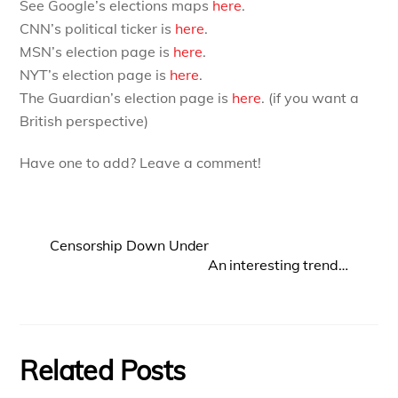
See Google’s elections maps
here
.
CNN’s political ticker is
here
.
MSN’s election page is
here
.
NYT’s election page is
here
.
The Guardian’s election page is
here
. (if you want a
British perspective)
Have one to add? Leave a comment!
Censorship Down Under
An interesting trend…
Related Posts