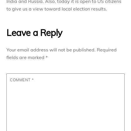
India and Russia. Also, today it is open to US citizens
to give us a view toward local election results.
Leave a Reply
Your email address will not be published.
Required
fields are marked
*
COMMENT
*