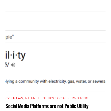
CYBER LAW
,
INTERNET
,
POLITICS
,
SOCIAL NETWORKING
Social Media Platforms are not Public Utility