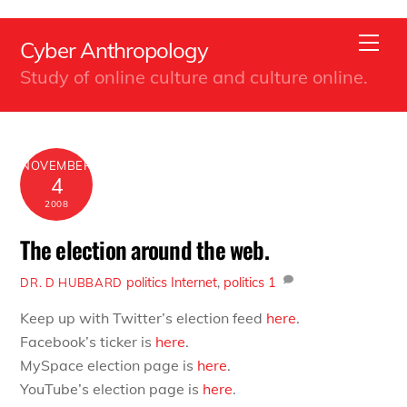
Back
Skip
To
Men
Cyber Anthropology
to
Top
Study of online culture and culture online.
content
NOVEMBER
4
2008
The election around the web.
politics
Internet
,
politics
1
DR. D HUBBARD
Keep up with Twitter’s election feed
here
.
Facebook’s ticker is
here
.
MySpace election page is
here
.
YouTube’s election page is
here
.