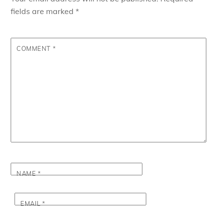
fields are marked
*
COMMENT
*
NAME
*
EMAIL
*