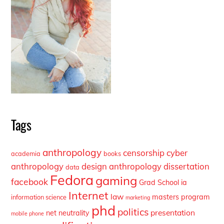
Tags
anthropology
censorship
cyber
academia
books
anthropology
design anthropology
dissertation
data
Fedora
gaming
facebook
Grad School
ia
Internet
law
masters program
information science
marketing
phd
politics
presentation
net neutrality
mobile phone