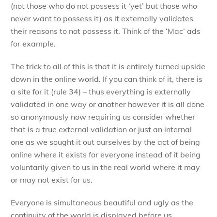
(not those who do not possess it ‘yet’ but those who
never want to possess it) as it externally validates
their reasons to not possess it. Think of the ‘Mac’ ads
for example.
The trick to all of this is that it is entirely turned upside
down in the online world. If you can think of it, there is
a site for it (rule 34) – thus everything is externally
validated in one way or another however it is all done
so anonymously now requiring us consider whether
that is a true external validation or just an internal
one as we sought it out ourselves by the act of being
online where it exists for everyone instead of it being
voluntarily given to us in the real world where it may
or may not exist for us.
Everyone is simultaneous beautiful and ugly as the
continuity of the world is displayed before us