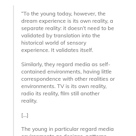
“To the young today, however, the
dream experience is its own reality, a
separate reality: it doesn’t need to be
validated by translation into the
historical world of sensory
experience. It validates itself.
Similarly, they regard media as self-
contained environments, having little
correspondence with other realities or
environments. TV is its own reality,
radio its reality, film still another
reality.
[…]
The young in particular regard media