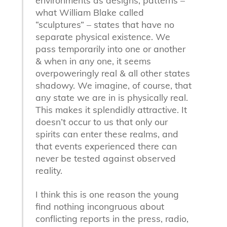
environments as designs, patterns –
what William Blake called
“sculptures” – states that have no
separate physical existence. We
pass temporarily into one or another
& when in any one, it seems
overpoweringly real & all other states
shadowy. We imagine, of course, that
any state we are in is physically real.
This makes it splendidly attractive. It
doesn’t occur to us that only our
spirits can enter these realms, and
that events experienced there can
never be tested against observed
reality.
I think this is one reason the young
find nothing incongruous about
conflicting reports in the press, radio,