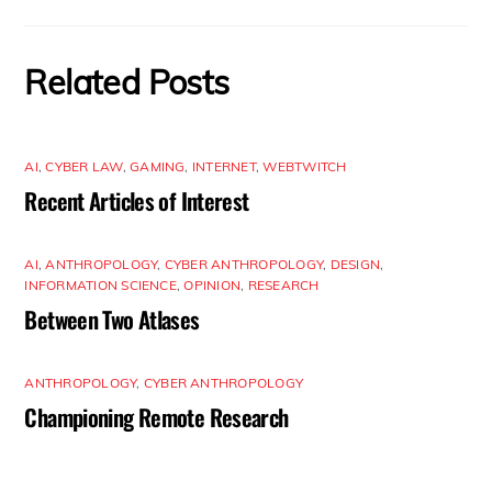
Related Posts
AI
,
CYBER LAW
,
GAMING
,
INTERNET
,
WEBTWITCH
Recent Articles of Interest
AI
,
ANTHROPOLOGY
,
CYBER ANTHROPOLOGY
,
DESIGN
,
INFORMATION SCIENCE
,
OPINION
,
RESEARCH
Between Two Atlases
ANTHROPOLOGY
,
CYBER ANTHROPOLOGY
Championing Remote Research