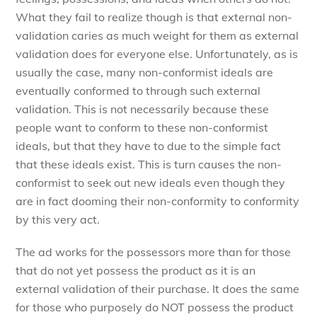
What they fail to realize though is that external non-
validation caries as much weight for them as external
validation does for everyone else. Unfortunately, as is
usually the case, many non-conformist ideals are
eventually conformed to through such external
validation. This is not necessarily because these
people want to conform to these non-conformist
ideals, but that they have to due to the simple fact
that these ideals exist. This is turn causes the non-
conformist to seek out new ideals even though they
are in fact dooming their non-conformity to conformity
by this very act.
The ad works for the possessors more than for those
that do not yet possess the product as it is an
external validation of their purchase. It does the same
for those who purposely do NOT possess the product