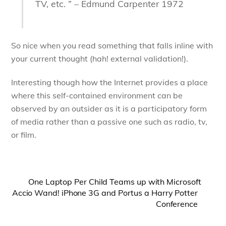
TV, etc. ” – Edmund Carpenter 1972
So nice when you read something that falls inline with
your current thought (hah! external validation!).
Interesting though how the Internet provides a place
where this self-contained environment can be
observed by an outsider as it is a participatory form
of media rather than a passive one such as radio, tv,
or film.
One Laptop Per Child Teams up with Microsoft
Accio Wand! iPhone 3G and Portus a Harry Potter
Conference