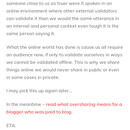
someone close to us as truer were it spoken in an
online environment where other external validators
can validate it than we would the same utterance in
an internal and personal context even tough it is the
same person saying it.
What the online world has done is cause us all require
an audience now, if only to validate ourselves in ways
we cannot be validated offline. This is why we share
things online we would never share in public or even
in some cases in private.
I may pick this up again later…
In the meantime –
read what oversharing means for a
blogger who was paid to blog
.
ETA: