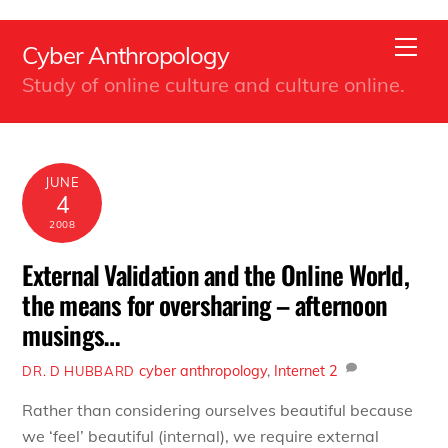
Back
Skip
To
Men
Cyber Anthropology
to
Top
Study of online culture and culture online.
content
JUNE
4
2008
External Validation and the Online World,
the means for oversharing – afternoon
musings…
cyber anthropology
,
Internet
2
DR. D HUBBARD
Rather than considering ourselves beautiful because
we ‘feel’ beautiful (internal), we require external