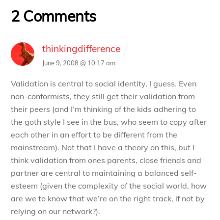
2 Comments
thinkingdifference
June 9, 2008 @ 10:17 am
Validation is central to social identity, I guess. Even
non-conformists, they still get their validation from
their peers (and I’m thinking of the kids adhering to
the goth style I see in the bus, who seem to copy after
each other in an effort to be different from the
mainstream). Not that I have a theory on this, but I
think validation from ones parents, close friends and
partner are central to maintaining a balanced self-
esteem (given the complexity of the social world, how
are we to know that we’re on the right track, if not by
relying on our network?).