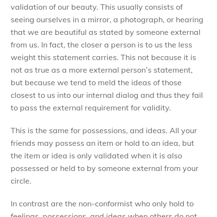
validation of our beauty. This usually consists of
seeing ourselves in a mirror, a photograph, or hearing
that we are beautiful as stated by someone external
from us. In fact, the closer a person is to us the less
weight this statement carries. This not because it is
not as true as a more external person’s statement,
but because we tend to meld the ideas of those
closest to us into our internal dialog and thus they fail
to pass the external requirement for validity.
This is the same for possessions, and ideas. All your
friends may possess an item or hold to an idea, but
the item or idea is only validated when it is also
possessed or held to by someone external from your
circle.
In contrast are the non-conformist who only hold to
feelings, possessions, and ideas when others do not.