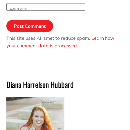
WEBSITE
This site uses Akismet to reduce spam.
Learn how
your comment data is processed.
Diana Harrelson Hubbard