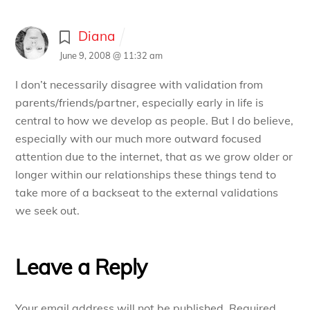
Diana
June 9, 2008 @ 11:32 am
I don’t necessarily disagree with validation from
parents/friends/partner, especially early in life is
central to how we develop as people. But I do believe,
especially with our much more outward focused
attention due to the internet, that as we grow older or
longer within our relationships these things tend to
take more of a backseat to the external validations
we seek out.
Leave a Reply
Your email address will not be published.
Required