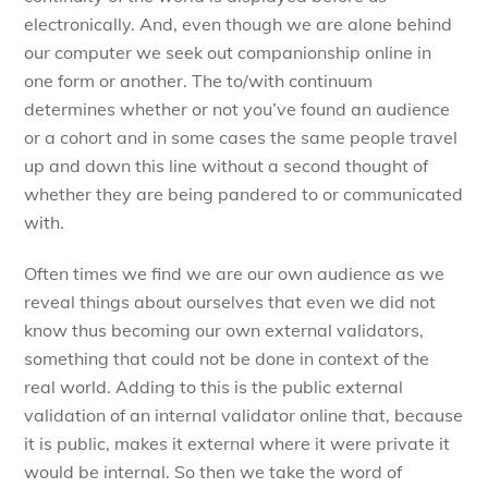
electronically. And, even though we are alone behind
our computer we seek out companionship online in
one form or another. The to/with continuum
determines whether or not you’ve found an audience
or a cohort and in some cases the same people travel
up and down this line without a second thought of
whether they are being pandered to or communicated
with.
Often times we find we are our own audience as we
reveal things about ourselves that even we did not
know thus becoming our own external validators,
something that could not be done in context of the
real world. Adding to this is the public external
validation of an internal validator online that, because
it is public, makes it external where it were private it
would be internal. So then we take the word of